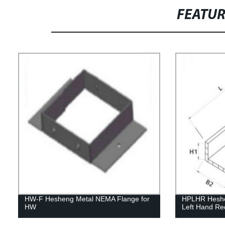
FEATU
HW-F Hesheng Metal NEMA Flange for
HPLHR Heshen
HW
Left Hand Re