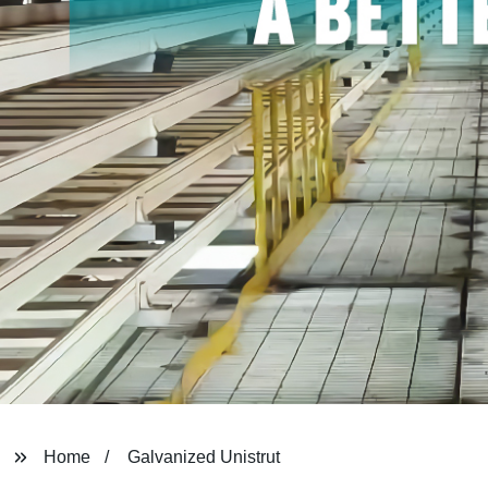
Home
Galvanized Unistrut