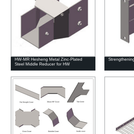
HW-MR Hesheng Metal Zinc-Plated
Strengthenin
Steel Middle Reducer for HW