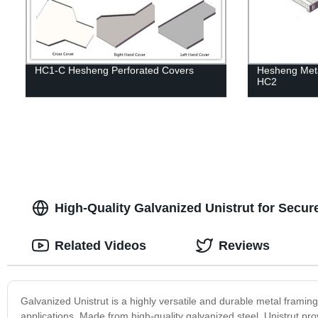
HC1-C Hesheng Perforated Covers
Hesheng Meta
HC2
High-Quality Galvanized Unistrut for Secure
Related Videos
Reviews
Galvanized Unistrut is a highly versatile and durable metal framing 
applications. Made from high-quality galvanized steel, Unistrut prov