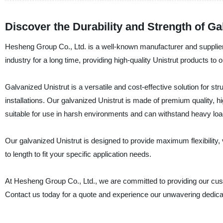
Discover the Durability and Strength of Ga
Hesheng Group Co., Ltd. is a well-known manufacturer and supplier
industry for a long time, providing high-quality Unistrut products to
Galvanized Unistrut is a versatile and cost-effective solution for s
installations. Our galvanized Unistrut is made of premium quality, high
suitable for use in harsh environments and can withstand heavy loa
Our galvanized Unistrut is designed to provide maximum flexibility, ve
to length to fit your specific application needs.
At Hesheng Group Co., Ltd., we are committed to providing our cust
Contact us today for a quote and experience our unwavering dedicat