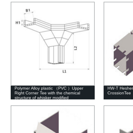
Polymer Alloy plastic （PVC ）Upper
HW-T Hesheng
Right Corner Tee with the chemical
CrossionTee
structure of whisker modified