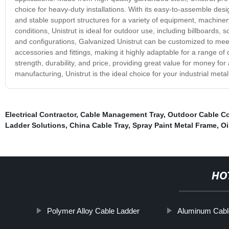
choice for heavy-duty installations. With its easy-to-assemble desi
and stable support structures for a variety of equipment, machiner
conditions, Unistrut is ideal for outdoor use, including billboards, 
and configurations, Galvanized Unistrut can be customized to meet y
accessories and fittings, making it highly adaptable for a range of
strength, durability, and price, providing great value for money fo
manufacturing, Unistrut is the ideal choice for your industrial meta
Electrical Contractor
,
Cable Management Tray
,
Outdoor Cable C
Ladder Solutions
,
China Cable Tray
,
Spray Paint Metal Frame
,
Oi
HO
Polymer Alloy Cable Ladder
Aluminum Cabl