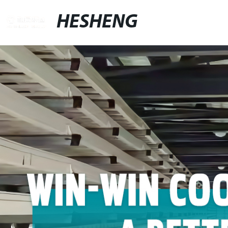
HESHENG