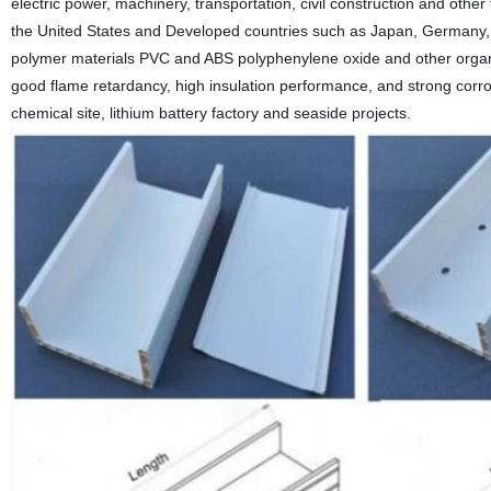
electric power, machinery, transportation, civil construction and other f
the United States
and
Developed countries such as Japan, Germany, e
polymer materials PVC and ABS polyphenylene oxide and other organic 
good flame retardancy, high insulation performance, and strong corro
chemical site, lithium battery factory and seaside projects.