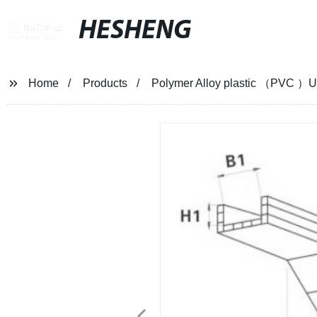
HESHENG
Home
Products
Polymer Alloy plastic （PVC ）Upp