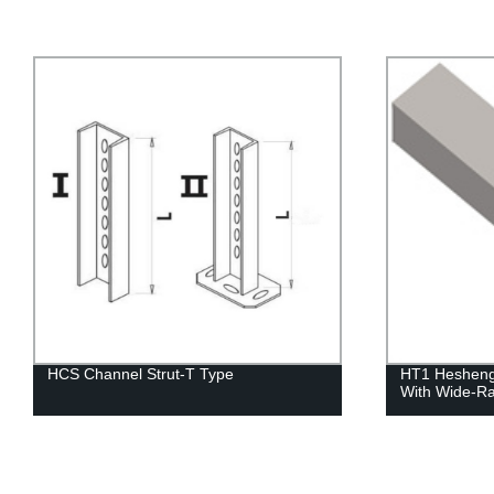
HT1 Hesheng Metal Cable Trunking
Hesheng Bra
With Wide-Range Fittings