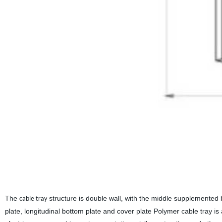
The
structure is double wall, with the middle supplemented 
cable tray
plate, longitudinal bottom plate and cover plate Polymer cable tray is a