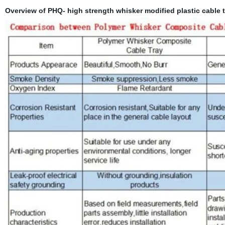
Overview of PHQ- high strength whisker modified plastic cable t