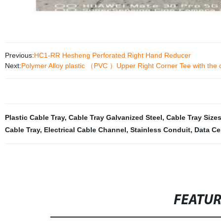
Previous:
HC1-RR Hesheng Perforated Right Hand Reducer
Next:
Polymer Alloy plastic （PVC ）Upper Right Corner Tee with the c
Plastic Cable Tray
,
Cable Tray Galvanized Steel
,
Cable Tray Size
Cable Tray
,
Electrical Cable Channel
,
Stainless Conduit
,
Data Ce
FEATU