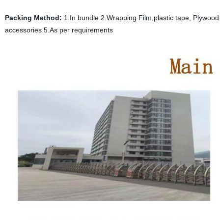
Packing Method:
1.In bundle 2.Wrapping Film,plastic tape, Plywood p
accessories 5.As per requirements