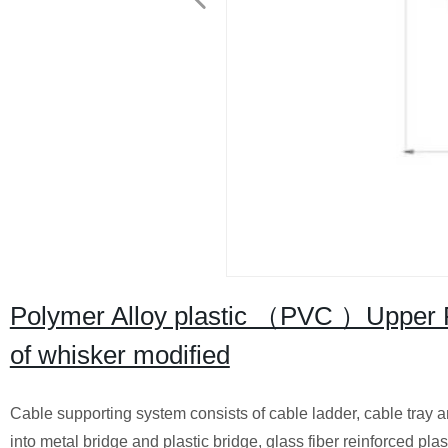
Polymer Alloy plastic （PVC ）Upper Ri
of whisker modified
Cable supporting system consists of cable ladder, cable tray a
into metal bridge and plastic bridge, glass fiber reinforced plast