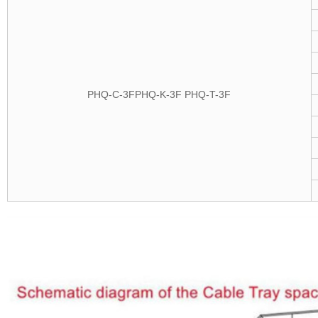
PHQ-C-
3F
PHQ-K-3F
PHQ-T-3F