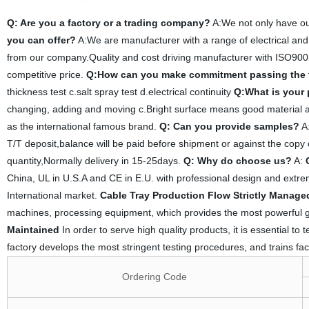
Q: Are you a factory or a trading company?
A:We not only have ou
you can offer?
A:We are manufacturer with a range of electrical and
from our company.Quality and cost driving manufacturer with ISO900
competitive price.
Q:How can you make commitment passing the 
thickness test c.salt spray test d.electrical continuity
Q:What is your
changing, adding and moving c.Bright surface means good material an
as the international famous brand.
Q: Can you provide samples?
A:
T/T deposit,balance will be paid before shipment or against the copy 
quantity,Normally delivery in 15-25days.
Q: Why do choose us?
A:
China, UL in U.S.A and CE in E.U. with professional design and extreme
International market.
Cable Tray Production Flow Strictly Manage
machines, processing equipment, which provides the most powerful g
Maintained
In order to serve high quality products, it is essential to
factory develops the most stringent testing procedures, and trains fac
Ordering Code