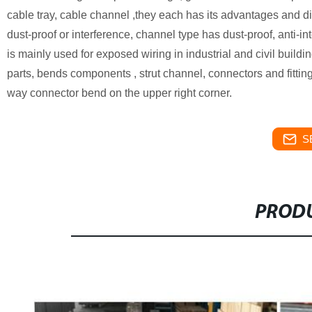
cable tray, cable channel ,they each has its advantages and d
dust-proof or interference, channel type has dust-proof, anti-in
is mainly used for exposed wiring in industrial and civil build
parts, bends components , strut channel, connectors and fitti
way connector bend on the upper right corner.
S
PRODU