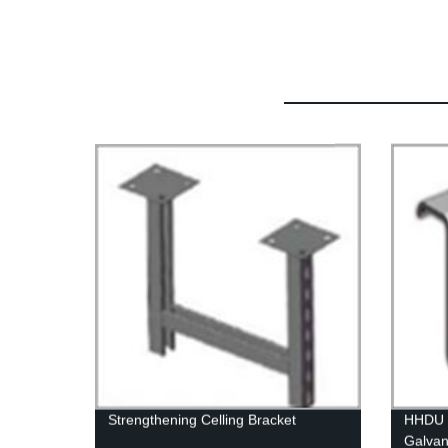
Strengthening Celling Bracket
HHDU H
Galvan