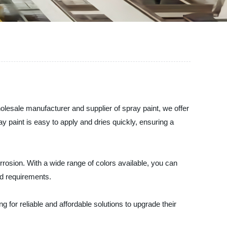
olesale manufacturer and supplier of spray paint, we offer
ay paint is easy to apply and dries quickly, ensuring a
orrosion. With a wide range of colors available, you can
nd requirements.
 for reliable and affordable solutions to upgrade their