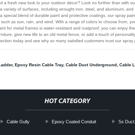
dd a fresh new look to your outdoor décor? Look no further than with ou
 a variety of surfaces, including wrought iron, steel, and aluminum, and 
 special blend of durable paint and protective coatings, our spray paint
ts such as sun, rain, and wind. With a range of colors to choose from, 
nt for metal frames is water-resistant and rustproof, you can enjoy the
iture, give new life to an old metal fence, or add a touch of personalit
lection today and see why so many satisfied customers trust our spray pa
Ladder
,
Epoxy Resin Cable Tray
,
Cable Duct Underground
,
Cable L
HOT CATEGORY
Cable Gully
Epoxy Coated Conduit
Ss Duct