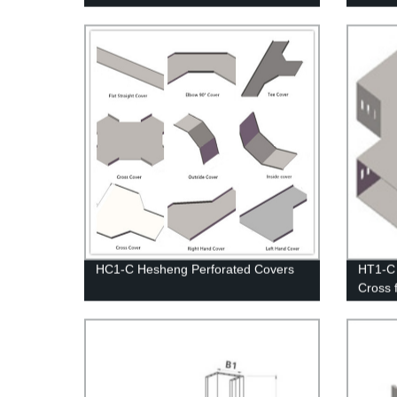
Down U
HC1-C Hesheng Perforated Covers
HT1-C
Cross 