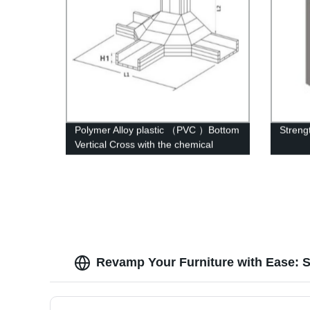
Polymer Alloy plastic （PVC ）Bottom
Streng
Vertical Cross with the chemical
structure of whisker modified
Revamp Your Furniture with Ease: S