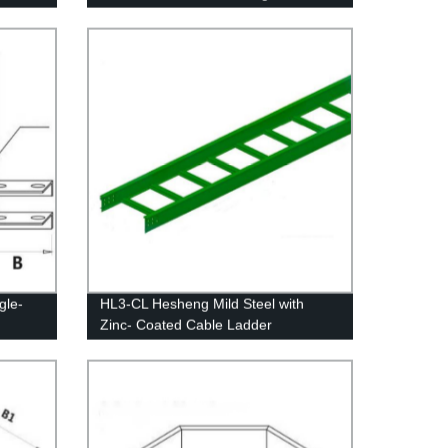
gle-
HL3-CL Hesheng Mild Steel with
Zinc- Coated Cable Ladder
ory!