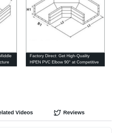
Middle
Factory Direct: Get High-Quality
cture
HPEN PVC Elbow 90° at Competitive
Prices
elated Videos
Reviews