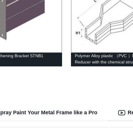
thening Bracket STNB1
Polymer Alloy plastic （PVC ）
Reducer with the chemical stru
of whisker modified
pray Paint Your Metal Frame like a Pro
R