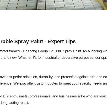
able Spray Paint - Expert Tips
r metal frames - Hesheng Group Co., Ltd. Spray Paint. As a leading wh
brand new. Whether it's for industrial or decorative purposes, our spr
ovide superior adhesion, durability, and protection against rust and c
ference. We also offer custom quotes to meet your specific needs a
r DIY enthusiasts, professionals, and businesses alike who are looking
long-lasting result.