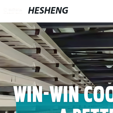
HESHENG