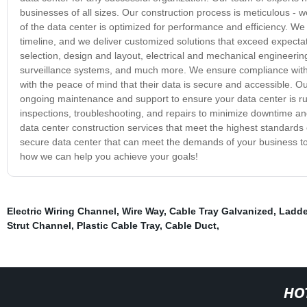
businesses of all sizes. Our construction process is meticulous -
of the data center is optimized for performance and efficiency. We
timeline, and we deliver customized solutions that exceed expectat
selection, design and layout, electrical and mechanical engineerin
surveillance systems, and much more. We ensure compliance with 
with the peace of mind that their data is secure and accessible. 
ongoing maintenance and support to ensure your data center is run
inspections, troubleshooting, and repairs to minimize downtime 
data center construction services that meet the highest standards of
secure data center that can meet the demands of your business to
how we can help you achieve your goals!
Electric Wiring Channel
,
Wire Way
,
Cable Tray Galvanized
,
Ladde
Strut Channel
,
Plastic Cable Tray
,
Cable Duct
,
HO