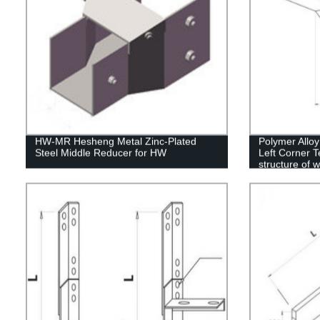
HW-MR Hesheng Metal Zinc-Plated
Polymer Allo
Steel Middle Reducer for HW
Left Corner T
structure of 