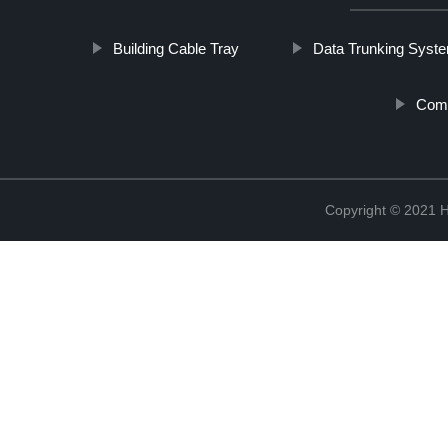
Building Cable Tray
Data Trunking Syst
Comm
Copyright © 2021 