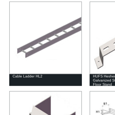
Cable Ladder HL2
HUFS Hesheng
Galvanized S
Floor Stand