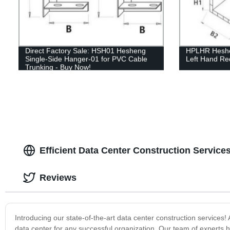
Direct Factory Sale: HSH01 Hesheng
HPLHR Heshen
Single-Side Hanger-01 for PVC Cable
Left Hand Re
Trunking - Buy Now!
Efficient Data Center Construction Service
Reviews
Introducing our state-of-the-art data center construction service
data center for any successful organization. Our team of experts h