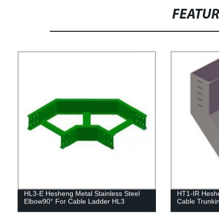
FEATU
HL3-E Hesheng Metal Stainless Steel
HT1-IR Heshen
Elbow90° For Cable Ladder HL3
Cable Trunki