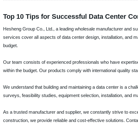
Top 10 Tips for Successful Data Center Co
Hesheng Group Co., Ltd., a leading wholesale manufacturer and suppl
services cover all aspects of data center design, installation, and
budget.
Our team consists of experienced professionals who have expertise 
within the budget. Our products comply with international quality stan
We understand that building and maintaining a data center is a chal
surveys, feasibility studies, equipment selection, installation, and
As a trusted manufacturer and supplier, we constantly strive to ex
construction, we provide reliable and cost-effective solutions. Con