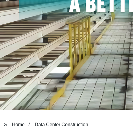
Home
Data Center Construction