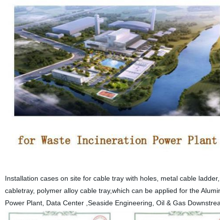
Installation cases on site for cable tray with holes, metal cable ladd
cabletray, polymer alloy cable tray,which can be applied for the Alu
Power Plant, Data Center ,Seaside Engineering, Oil & Gas Downstrea