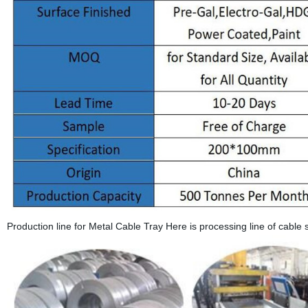
Production line for Metal Cable Tray Here is processing line of cable