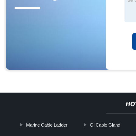
HO
Marine Cable Ladder
Gi Cable Gland