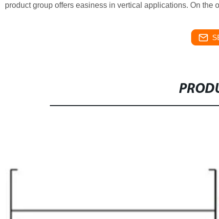
product group offers easiness in vertical applications. On the 
S
PRODU