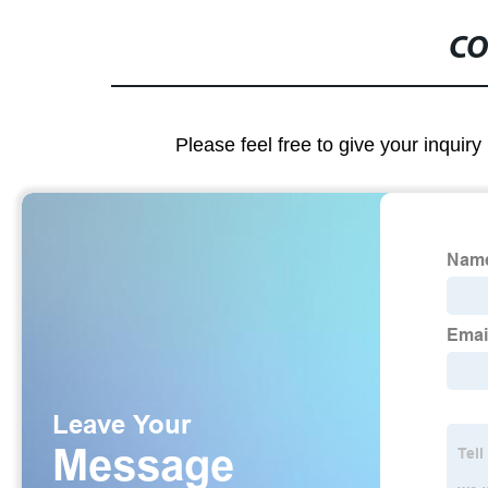
CO
Please feel free to give your inquiry