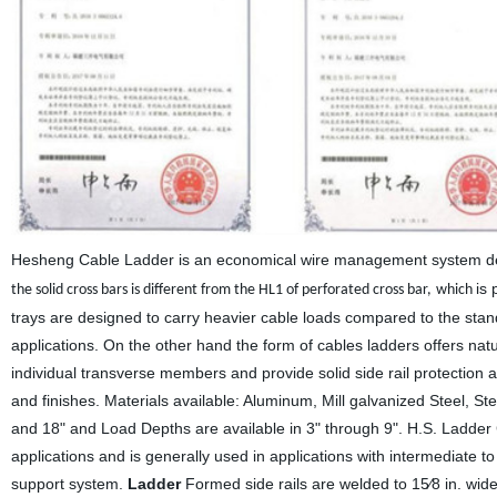
Hesheng Cable Ladder is an economical wire management system desi
is 
the solid cross bars is different from the HL1 of perforated cross bar,
which
trays
are designed to carry heavier cable loads compared to the standa
applications. On the other hand the form of cables ladders offers nat
individual transverse members and provide solid side rail protection a
and finishes. Materials available: Aluminum, Mill galvanized Steel, St
and 18" and Load Depths are available in 3" through 9".
H.S.
Ladder C
applications and is generally used in applications with intermediate t
support system.
Ladder
Formed side rails are welded to 15⁄8 in. wid