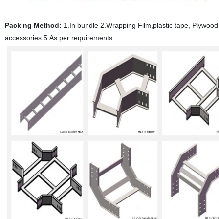
Packing Method:
1.In bundle 2.Wrapping Film,plastic tape, Plywood p
accessories 5.As per requirements