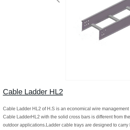
Cable Ladder HL2
Cable Ladder HL2 of H.S is an economical wire management sy
Cable LadderHL2 with the solid cross bars is different from the
outdoor applications.
Ladder cable trays
are designed to carry 