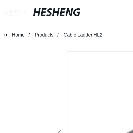
HESHENG
Home
Products
Cable Ladder HL2