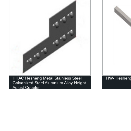
HW- Hesheng Metal Marked Wire Way
HPHC Hesheng
Horizontal C