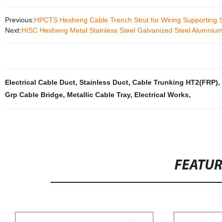
Previous:
HPCTS Hesheng Cable Trench Strut for Wiring Supporting 
Next:
HISC Hesheng Metal Stainless Steel Galvanized Steel Alumnium 
Electrical Cable Duct
,
Stainless Duct
,
Cable Trunking HT2(FRP)
,
Grp Cable Bridge
,
Metallic Cable Tray
,
Electrical Works
,
FEATU