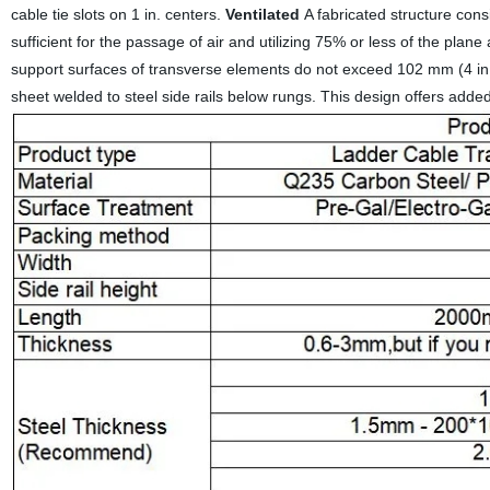
cable tie slots on 1 in. centers.
Ventilated
A fabricated structure cons
sufficient for the passage of air and utilizing 75% or less of the p
support surfaces of transverse elements do not exceed 102 mm (4 in.) i
sheet welded to steel side rails below rungs. This design offers added