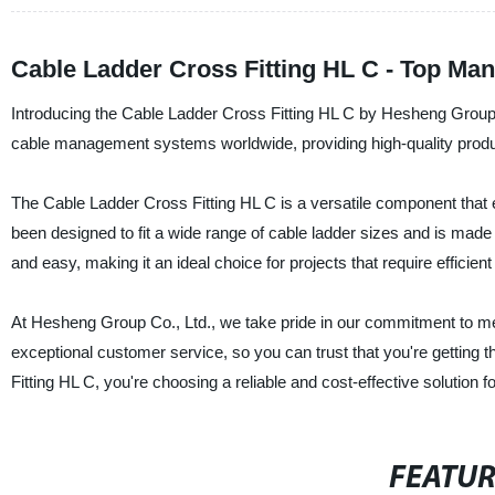
Cable Ladder Cross Fitting HL C - Top Man
Introducing the Cable Ladder Cross Fitting HL C by Hesheng Group 
cable management systems worldwide, providing high-quality produ
The Cable Ladder Cross Fitting HL C is a versatile component that 
been designed to fit a wide range of cable ladder sizes and is made f
and easy, making it an ideal choice for projects that require effici
At Hesheng Group Co., Ltd., we take pride in our commitment to me
exceptional customer service, so you can trust that you're getting
Fitting HL C, you're choosing a reliable and cost-effective solutio
FEATU