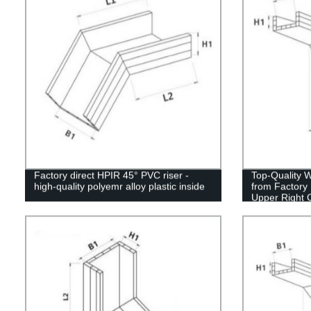
Factory direct HPIR 45° PVC riser -
Top-Quality 
high-quality polyemr alloy plastic inside
from Factory 
Upper Right 