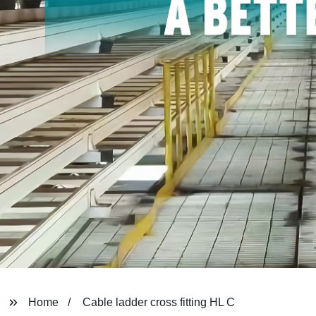
Home
Cable ladder cross fitting HL C