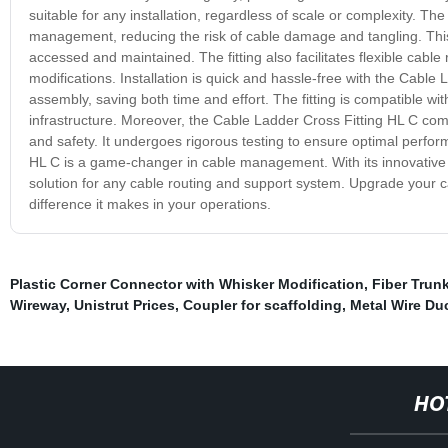
suitable for any installation, regardless of scale or complexity. T
management, reducing the risk of cable damage and tangling. This 
accessed and maintained. The fitting also facilitates flexible cable 
modifications. Installation is quick and hassle-free with the Cable 
assembly, saving both time and effort. The fitting is compatible wi
infrastructure. Moreover, the Cable Ladder Cross Fitting HL C com
and safety. It undergoes rigorous testing to ensure optimal perf
HL C is a game-changer in cable management. With its innovative desi
solution for any cable routing and support system. Upgrade your
difference it makes in your operations.
Plastic Corner Connector with Whisker Modification
,
Fiber Trun
Wireway
,
Unistrut Prices
,
Coupler for scaffolding
,
Metal Wire Du
HO