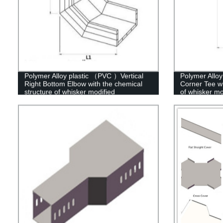
Polymer Alloy plastic （PVC ）Vertical
Polymer Allo
Right Bottom Elbow with the chemical
Corner Tee wi
structure of whisker modified
of whisker mo