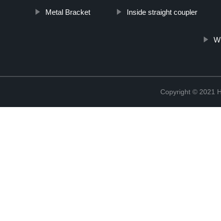
Metal Bracket
Inside straight coupler
Wh
Copyright © 2021 