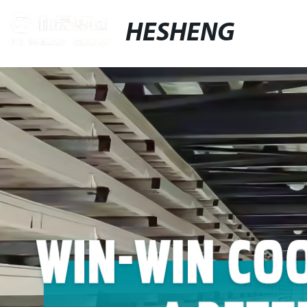
HESHENG