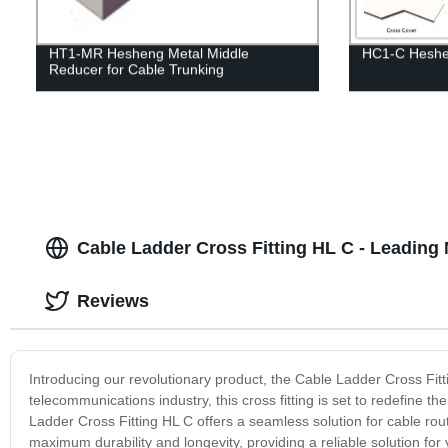
HT1-MR Hesheng Metal Middle
HC1-C Heshe
Reducer for Cable Trunking
Cable Ladder Cross Fitting HL C - Leading
Reviews
Introducing our revolutionary product, the Cable Ladder Cross Fit
telecommunications industry, this cross fitting is set to redefine 
Ladder Cross Fitting HL C offers a seamless solution for cable rou
maximum durability and longevity, providing a reliable solution for