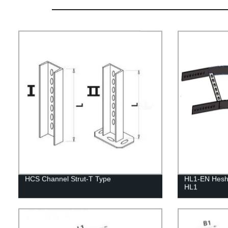
HCS Channel Strut-T Type
HL1-EN Heshe
HL1