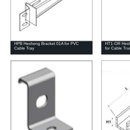
HPB Hesheng Bracket 01A for PVC
HT1-OR Heshe
Cable Tray
for Cable Tru