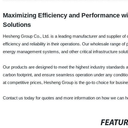
Maximizing Efficiency and Performance wit
Solutions
Hesheng Group Co., Ltd. is a leading manufacturer and supplier of d
efficiency and reliability in their operations. Our wholesale range 
energy management systems, and other critical infrastructure solut
Our products are designed to meet the highest industry standards 
carbon footprint, and ensure seamless operation under any conditio
at competitive prices, Hesheng Group is the go-to choice for busines
Contact us today for quotes and more information on how we can hel
FEATU