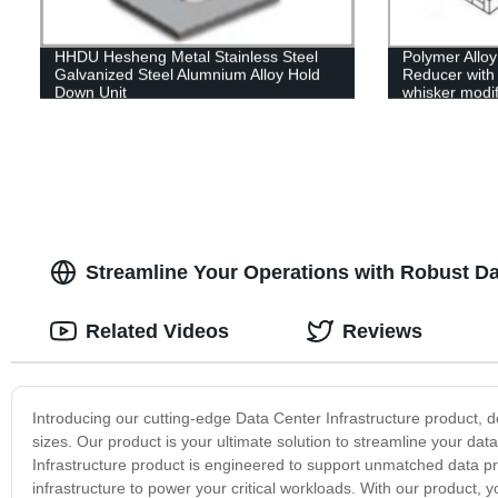
HHDU Hesheng Metal Stainless Steel
Polymer Allo
Galvanized Steel Alumnium Alloy Hold
Reducer with 
Down Unit
whisker modif
Streamline Your Operations with Robust Dat
Related Videos
Reviews
Introducing our cutting-edge Data Center Infrastructure product, 
sizes. Our product is your ultimate solution to streamline your dat
Infrastructure product is engineered to support unmatched data pr
infrastructure to power your critical workloads. With our product,