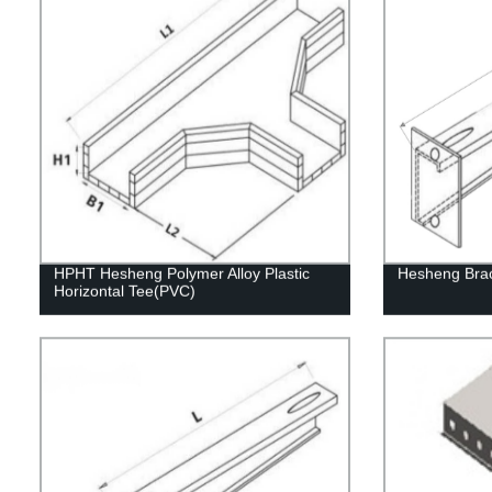
HPHT Hesheng Polymer Alloy Plastic
Hesheng Bra
Horizontal Tee(PVC)