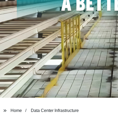
Home
Data Center Infrastructure