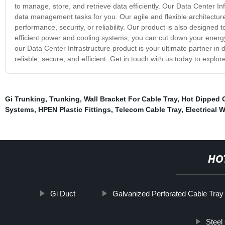
to manage, store, and retrieve data efficiently. Our Data Center Inf
data management tasks for you. Our agile and flexible architectur
performance, security, or reliability. Our product is also designed 
efficient power and cooling systems, you can cut down your energy c
our Data Center Infrastructure product is your ultimate partner 
reliable, secure, and efficient. Get in touch with us today to explo
Gi Trunking
,
Trunking
,
Wall Bracket For Cable Tray
,
Hot Dipped 
Systems
,
HPEN Plastic Fittings
,
Telecom Cable Tray
,
Electrical 
HO
Gi Duct
Galvanized Perforated Cable Tray
Steel