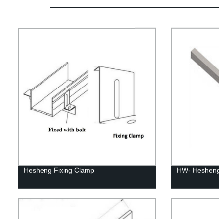
Hesheng Fixing Clamp
HW- Hesheng