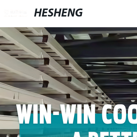
HESHENG