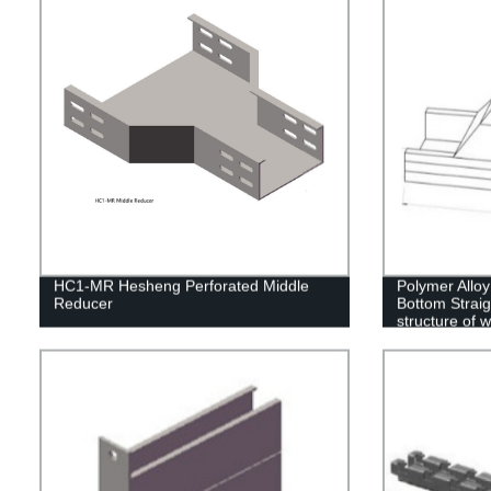
HC1-MR Hesheng Perforated Middle
Polymer Alloy
Reducer
Bottom Straig
structure of 