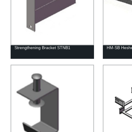
Strengthening Bracket STNB1
HM-SB Heshen