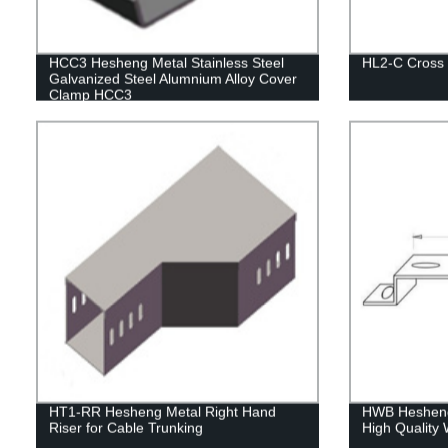
HCC3 Hesheng Metal Stainless Steel
HL2-C Cross
Galvanized Steel Alumnium Alloy Cover
Clamp HCC3
HT1-RR Hesheng Metal Right Hand
HWB Hesheng 
Riser for Cable Trunking
High Quality 