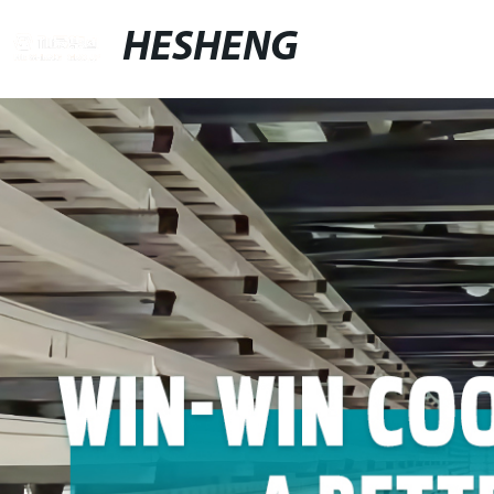
HESHENG