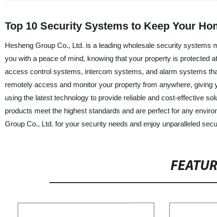
Top 10 Security Systems to Keep Your Ho
Hesheng Group Co., Ltd. is a leading wholesale security systems ma
you with a peace of mind, knowing that your property is protected 
access control systems, intercom systems, and alarm systems that 
remotely access and monitor your property from anywhere, giving yo
using the latest technology to provide reliable and cost-effective s
products meet the highest standards and are perfect for any enviro
Group Co., Ltd. for your security needs and enjoy unparalleled secu
FEATU