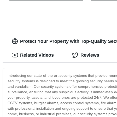
Protect Your Property with Top-Quality Sec
Related Videos
Reviews
Introducing our state-of-the-art security systems that provide rou
security systems is designed to meet the growing security needs o
and vandalism. Our security systems offer comprehensive protecti
surveillance, ensuring that any suspicious activity is immediately
your property, assets, and loved ones are protected 24/7. We offer
CCTV systems, burglar alarms, access control systems, fire alar
with professional installation and ongoing support to ensure that y
home, business, or industrial premises, our security systems prov