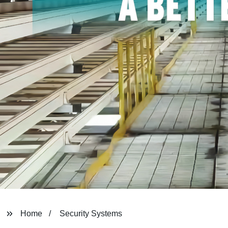
Home
Security Systems