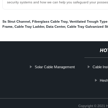
security systems and how we can help you safeguard your possess
Ss Strut Channel
,
Fiberglass Cable Tray
,
Ventilated Trough Type
Frame
,
Cable Tray Ladder
,
Data Center
,
Cable Tray Galvanized St
HO
Solar Cable Management
Cable Inst
Hesh
Copyright © 2021 