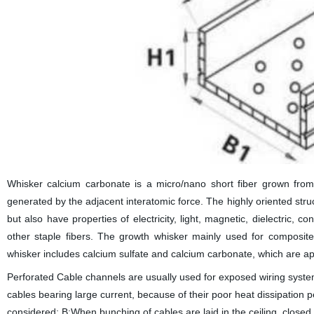
Whisker calcium carbonate is a micro/nano short fiber grown from a
generated by the adjacent interatomic force. The highly oriented stru
but also have properties of electricity, light, magnetic, dielectric, 
other staple fibers. The growth whisker mainly used for composite
whisker includes calcium sulfate and calcium carbonate, which are app
Perforated Cable channels are usually used for exposed wiring systems.
cables bearing large current, because of their poor heat dissipation 
considered; B:When bunching of cables are laid in the ceiling, close