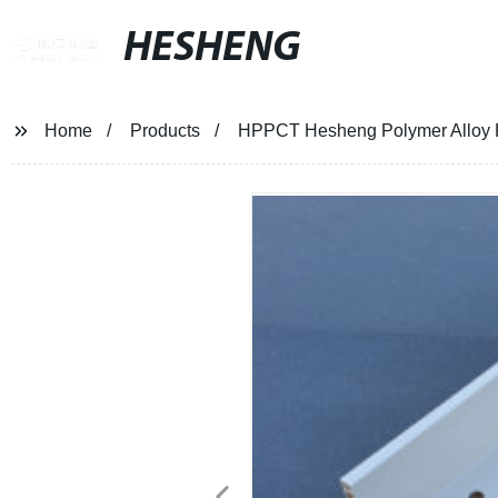
HESHENG
Home
Products
HPPCT Hesheng Polymer Alloy Pl