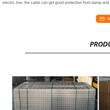
electric line, the cable can get good protection from damp and
S
PRODU