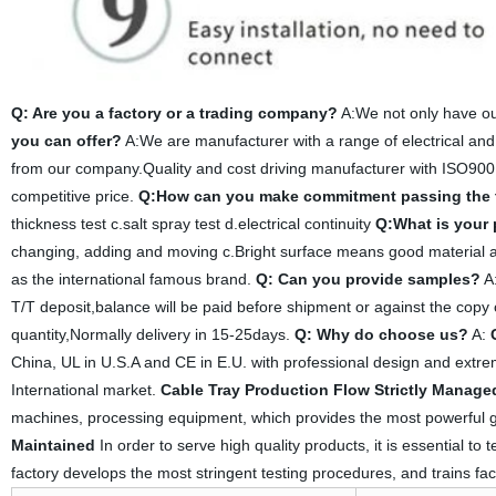
Q: Are you a factory or a trading company?
A:We not only have ou
you can offer?
A:We are manufacturer with a range of electrical and
from our company.Quality and cost driving manufacturer with ISO900
competitive price.
Q:How can you make commitment passing the 
thickness test c.salt spray test d.electrical continuity
Q:What is your
changing, adding and moving c.Bright surface means good material an
as the international famous brand.
Q: Can you provide samples?
A:
T/T deposit,balance will be paid before shipment or against the copy 
quantity,Normally delivery in 15-25days.
Q: Why do choose us?
A:
China, UL in U.S.A and CE in E.U. with professional design and extreme
International market.
Cable Tray Production Flow Strictly Manage
machines, processing equipment, which provides the most powerful g
Maintained
In order to serve high quality products, it is essential to
factory develops the most stringent testing procedures, and trains fac