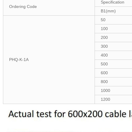
Specification
Ordering Code
B1(mm)
50
100
200
300
400
PHQ-K-1A
500
600
800
1000
1200