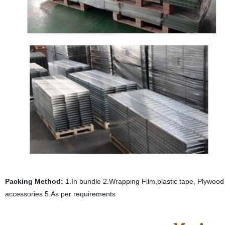
Packing Method:
1.In bundle 2.Wrapping Film,plastic tape, Plywood p
accessories 5.As per requirements