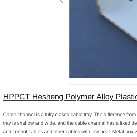
HPPCT Hesheng Polymer Alloy Plastic
Cable channel is a fully closed cable tray. The difference from t
tray is shallow and wide, and the cable channel has a fixed de
and control cables and other cables with low heat. Metal box w