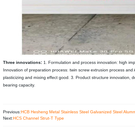
Three innovations:
1. Formulation and process innovation: high impa
Innovation of preparation process: twin screw extrusion process and
plasticizing and mixing effect good. 3. Product structure innovation, 
bearing capacity.
Previous:
HCB Hesheng Metal Stainless Steel Galvanized Steel Alumni
Next:
HCS Channel Strut-T Type