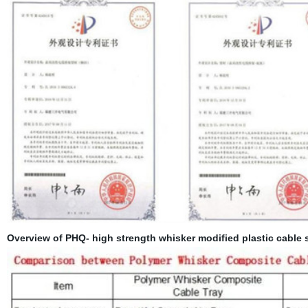
Overview of PHQ- high strength whisker modified plastic cable