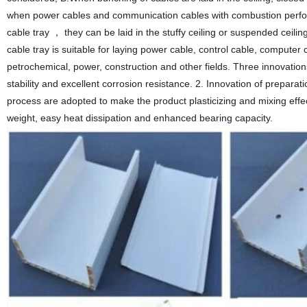
when power cables and communication cables with combustion performan
cable tray ， they can be laid in the stuffy ceiling or suspended ceilin
cable tray is suitable for laying power cable, control cable, computer 
petrochemical, power, construction and other fields. Three innovatio
stability and excellent corrosion resistance. 2. Innovation of prepar
process are adopted to make the product plasticizing and mixing effect
weight, easy heat dissipation and enhanced bearing capacity.