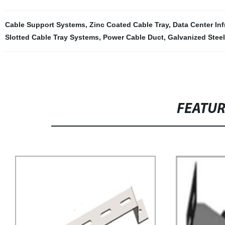
Cable Support Systems
,
Zinc Coated Cable Tray
,
Data Center Inf
Slotted Cable Tray Systems
,
Power Cable Duct
,
Galvanized Steel
FEATU