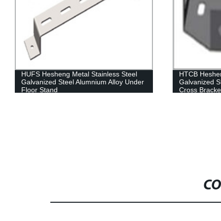
HTCB Hesheng Metal Stainless Steel
HPCC Hesheng
Galvanized Steel Alumnium Alloy Tee
Cable Chann
Cross Bracket
CO