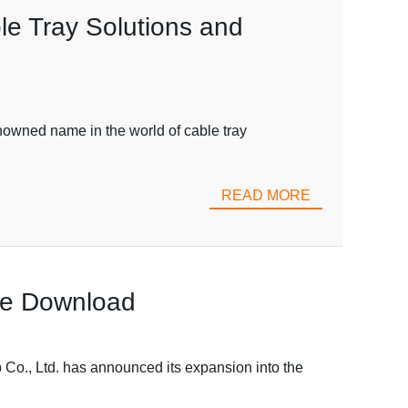
le Tray Solutions and
nowned name in the world of cable tray
READ MORE
ree Download
 Co., Ltd. has announced its expansion into the