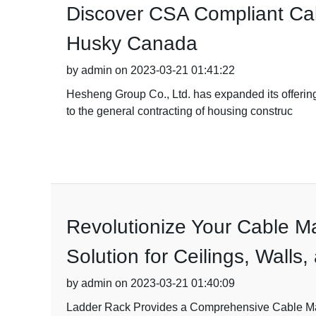
Discover CSA Compliant Cab
Husky Canada
by admin on 2023-03-21 01:41:22
Hesheng Group Co., Ltd. has expanded its offeri
to the general contracting of housing construc
Revolutionize Your Cable M
Solution for Ceilings, Walls
by admin on 2023-03-21 01:40:09
Ladder Rack Provides a Comprehensive Cable Mana