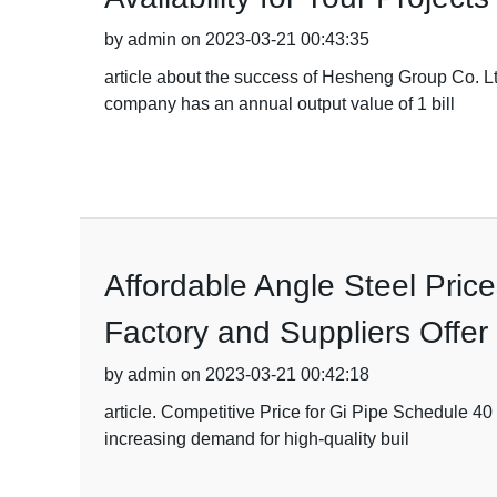
by admin on 2023-03-21 00:43:35
article about the success of Hesheng Group Co. 
company has an annual output value of 1 bill
Affordable Angle Steel Pric
Factory and Suppliers Offe
by admin on 2023-03-21 00:42:18
article. Competitive Price for Gi Pipe Schedule 40 
increasing demand for high-quality buil