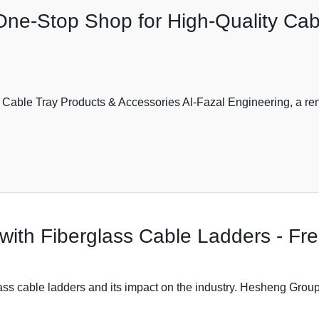
One-Stop Shop for High-Quality Cab
 Cable Tray Products & Accessories Al-Fazal Engineering, a re
with Fiberglass Cable Ladders - F
ass cable ladders and its impact on the industry. Hesheng Group