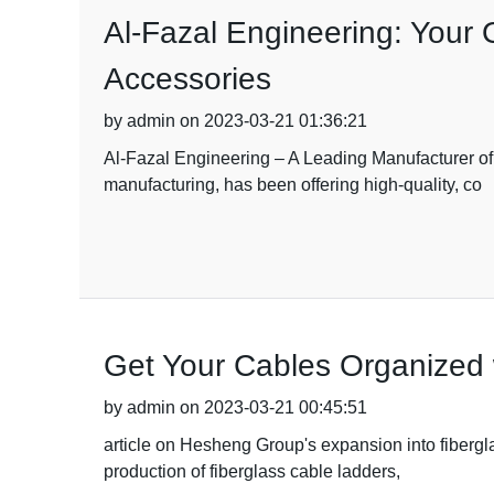
Al-Fazal Engineering: Your 
Accessories
by admin on 2023-03-21 01:36:21
Al-Fazal Engineering – A Leading Manufacturer of
manufacturing, has been offering high-quality, co
Get Your Cables Organized 
by admin on 2023-03-21 00:45:51
article on Hesheng Group's expansion into fibergl
production of fiberglass cable ladders,