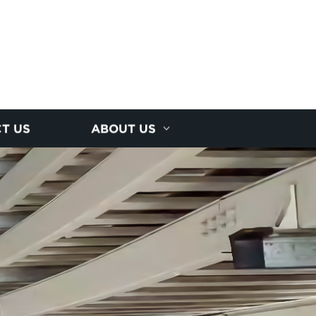
T US
ABOUT US