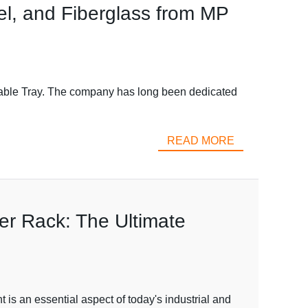
el, and Fiberglass from MP
Cable Tray. The company has long been dedicated
READ MORE
r Rack: The Ultimate
 an essential aspect of today's industrial and