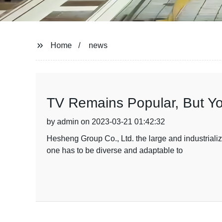
Home
news
TV Remains Popular, But Yo
by admin on 2023-03-21 01:42:32
Hesheng Group Co., Ltd. the large and industrializ
one has to be diverse and adaptable to