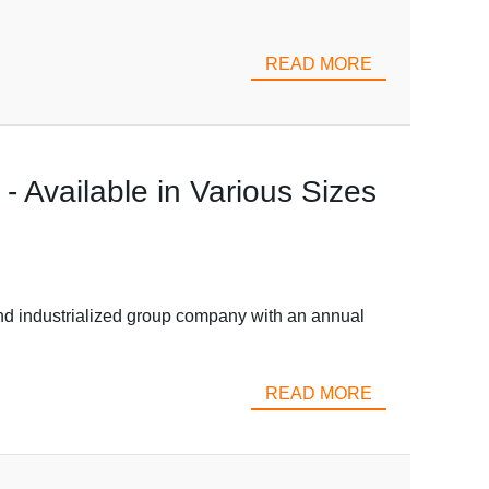
READ MORE
 Available in Various Sizes
d industrialized group company with an annual
READ MORE