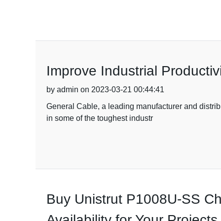
Improve Industrial Productiv
by admin on 2023-03-21 00:44:41
General Cable, a leading manufacturer and distribut
in some of the toughest industr
Buy Unistrut P1008U-SS Cha
Availability for Your Projects