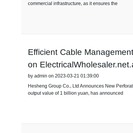
commercial infrastructure, as it ensures the
Efficient Cable Management 
on ElectricalWholesaler.net
by admin on 2023-03-21 01:39:00
Hesheng Group Co., Ltd Announces New Perforated
output value of 1 billion yuan, has announced