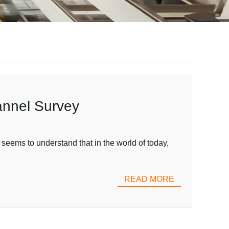
annel Survey
seems to understand that in the world of today,
READ MORE