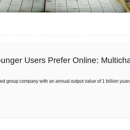
unger Users Prefer Online: Multich
ed group company with an annual output value of 1 billion yuan 