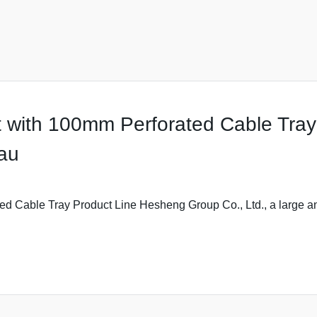
with 100mm Perforated Cable Tray -
.au
 Cable Tray Product Line Hesheng Group Co., Ltd., a large an