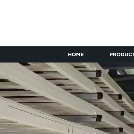
HOME
PRODUC