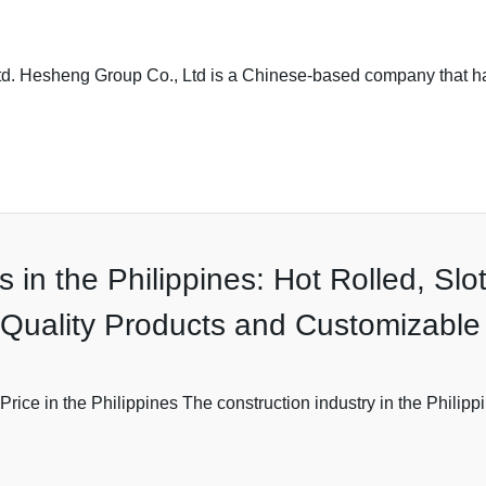
Ltd. Hesheng Group Co., Ltd is a Chinese-based company that 
es in the Philippines: Hot Rolled, S
r Quality Products and Customizable
Price in the Philippines The construction industry in the Philipp