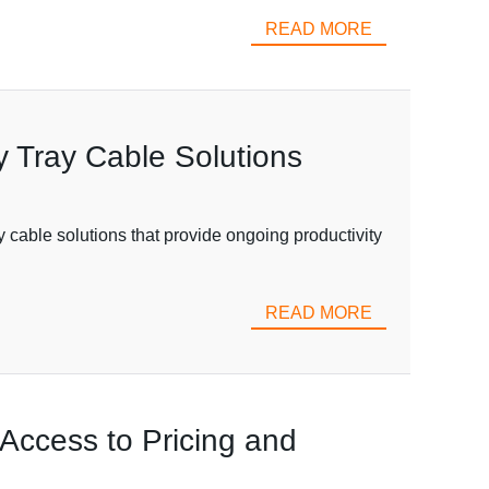
READ MORE
ty Tray Cable Solutions
ay cable solutions that provide ongoing productivity
READ MORE
Access to Pricing and