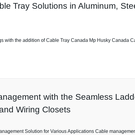
le Tray Solutions in Aluminum, Ste
ngs with the addition of Cable Tray Canada Mp Husky Canada 
anagement with the Seamless Ladde
, and Wiring Closets
gement Solution for Various Applications Cable management is