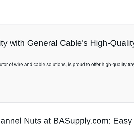
ity with General Cable's High-Quali
or of wire and cable solutions, is proud to offer high-quality tr
nnel Nuts at BASupply.com: Easy 