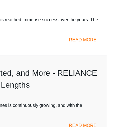
has reached immense success over the years. The
READ MORE
lotted, and More - RELIANCE
 Lengths
ines is continuously growing, and with the
READ MORE