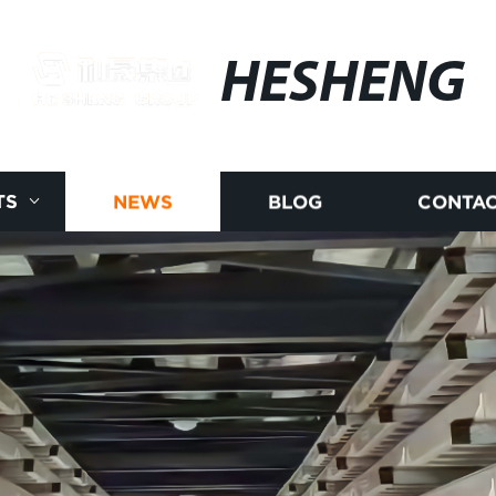
HESHENG
TS
NEWS
BLOG
CONTAC