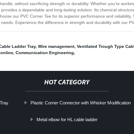
ndle, without sacrificing strength or durability. Whether you’re worki
provides a dependable and long-lasting solution. Its chemical structur
ose our PVC Corner Tee for its superior performance and reliability. W
on needs. Experience the difference in strength and durability with our 
Cable Ladder Tray
,
Wire management
,
Ventilated Trough Type Cabl
online
,
Communication Engineering
,
HOT CATEGORY
 Tray
Plastic Corner Connector with Whisker Modification
Metal elbow for HL cable ladder