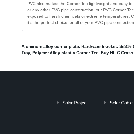
PVC also makes the Corner Tee lightweight and easy to ha
or any other PVC pipe construction, our PVC Corner Tee 
exposed to harsh chemicals or extreme temperatures. Cho
it’s the perfect choice for all of your PVC pipe connecti
Aluminum alloy corner plate
,
Hardware bracket
,
Ss316 
Tray
,
Polymer Alloy plastic Corner Tee
,
Buy HL C Cross 
Solar Project
Solar Cable