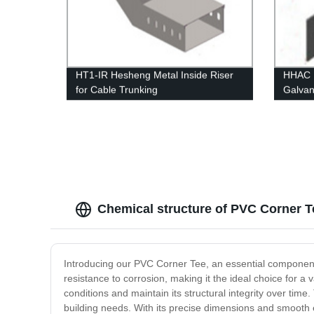
HT1-IR Hesheng Metal Inside Riser
HHAC H
for Cable Trunking
Galvan
Height
Chemical structure of PVC Corner T
Introducing our PVC Corner Tee, an essential component 
resistance to corrosion, making it the ideal choice for 
conditions and maintain its structural integrity over tim
building needs. With its precise dimensions and smooth ed