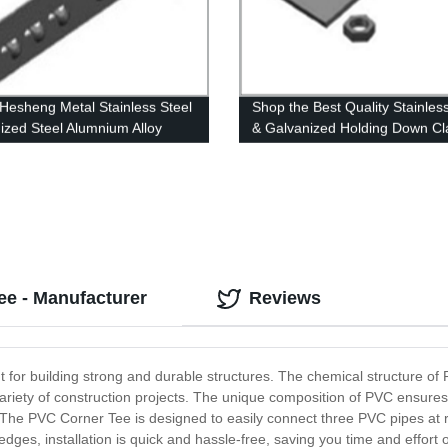
esheng Metal Stainless Steel
Shop the Best Quality Stainles
ized Steel Alumnium Alloy
& Galvanized Holding Down C
 Adjust Coupler
Directly from our Factory - H
Hesheng Metal
ee - Manufacturer
Reviews
for building strong and durable structures. The chemical structure of 
a variety of construction projects. The unique composition of PVC ensur
e. The PVC Corner Tee is designed to easily connect three PVC pipes at ri
ges, installation is quick and hassle-free, saving you time and effort 