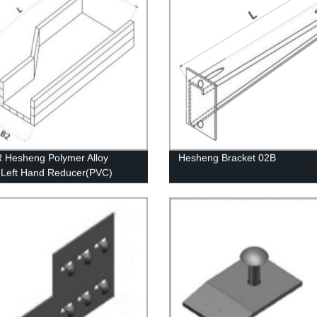
Hesheng Polymer Alloy
Hesheng Bracket 02B
c Left Hand Reducer(PVC)