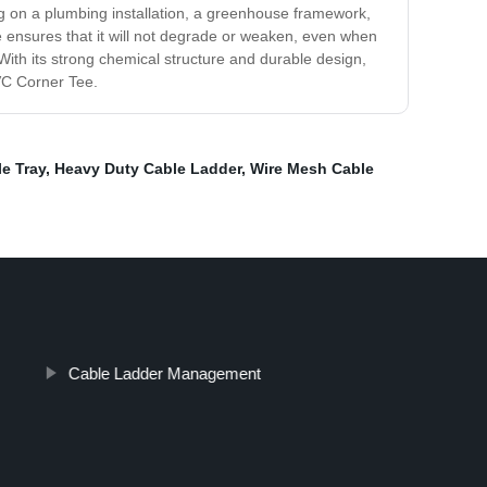
ng on a plumbing installation, a greenhouse framework,
e ensures that it will not degrade or weaken, even when
ith its strong chemical structure and durable design,
PVC Corner Tee.
e Tray
,
Heavy Duty Cable Ladder
,
Wire Mesh Cable
Cable Ladder Management