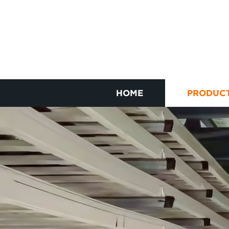
HOME
PRODUC