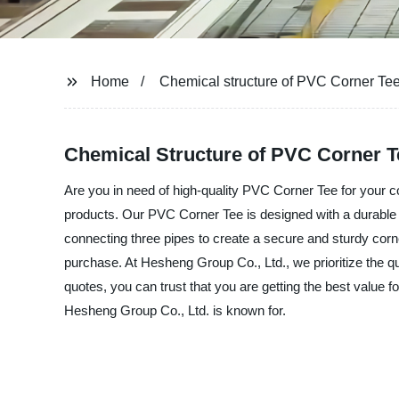
Home
Chemical structure of PVC Corner Te
Chemical Structure of PVC Corner T
Are you in need of high-quality PVC Corner Tee for your c
products. Our PVC Corner Tee is designed with a durable a
connecting three pipes to create a secure and sturdy corn
purchase. At Hesheng Group Co., Ltd., we prioritize the qu
quotes, you can trust that you are getting the best value
Hesheng Group Co., Ltd. is known for.