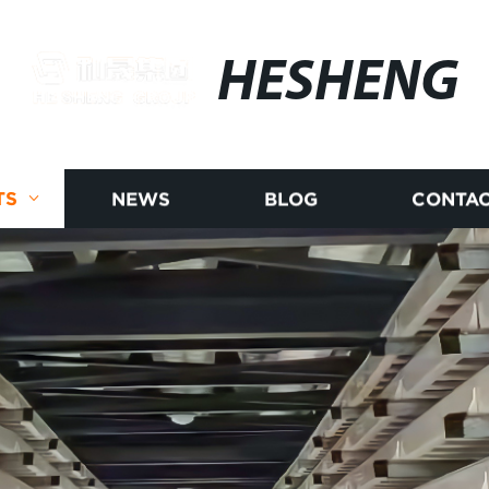
HESHENG
TS
NEWS
BLOG
CONTAC