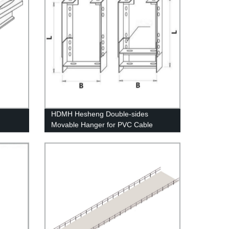
HDMH Hesheng Double-sides
Movable Hanger for PVC Cable
Conduit