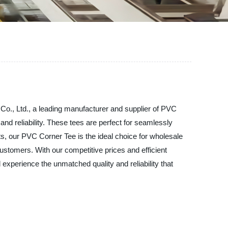
Co., Ltd., a leading manufacturer and supplier of PVC
d reliability. These tees are perfect for seamlessly
ts, our PVC Corner Tee is the ideal choice for wholesale
customers. With our competitive prices and efficient
experience the unmatched quality and reliability that