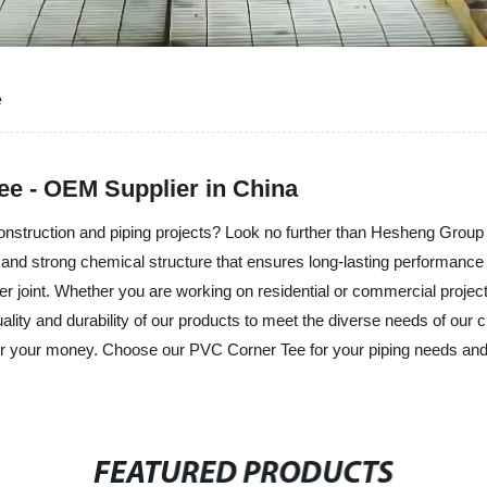
e
ee - OEM Supplier in China
onstruction and piping projects? Look no further than Hesheng Group 
nd strong chemical structure that ensures long-lasting performance an
er joint. Whether you are working on residential or commercial projec
ality and durability of our products to meet the diverse needs of our 
 for your money. Choose our PVC Corner Tee for your piping needs and 
FEATURED PRODUCTS