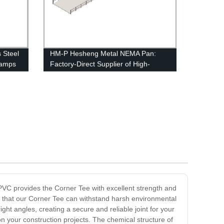
s Steel
HM-P Hesheng Metal NEMA Pan:
lamps
Factory-Direct Supplier of High-
HDC
Quality Metal NEMA Pans
PVC provides the Corner Tee with excellent strength and
es that our Corner Tee can withstand harsh environmental
ght angles, creating a secure and reliable joint for your
on your construction projects. The chemical structure of