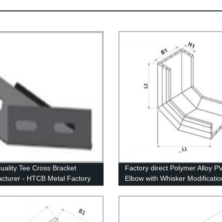
uality Tee Cross Bracket
Factory direct Polymer Alloy P
cturer - HTCB Metal Factory
Elbow with Whisker Modificatio
High-quality Vertical Right Bot
Elbow construction