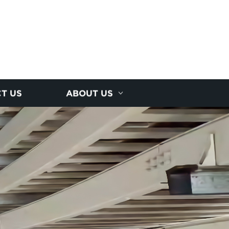
T US
ABOUT US