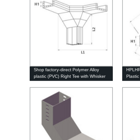
Shop factory-direct Polymer Alloy
HPLHR 
plastic (PVC) Right Tee with Whisker
Plasti
Modification for ultimate durability".