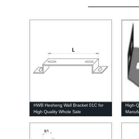
HWB Hesheng Wall Bracket 01C for
High-Q
High Quality Whole Sale
Manufa