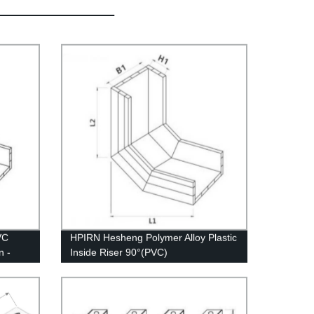
VC
HPIRN Hesheng Polymer Alloy Plastic
n -
Inside Riser 90°(PVC)
tom