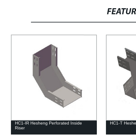
FEATU
HC1-IR Hesheng Perforated Inside
HC1-T Heshen
Riser