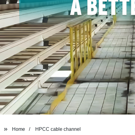
Home
HPCC cable channel