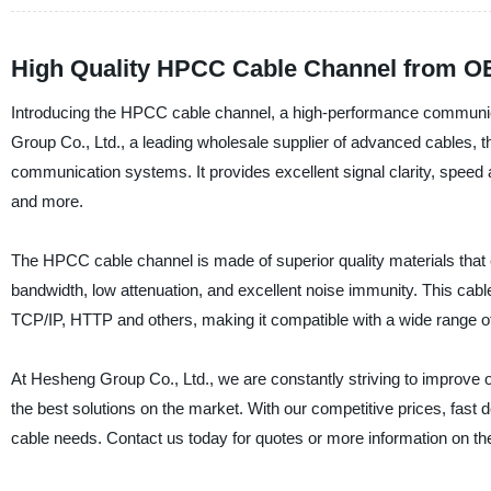
High Quality HPCC Cable Channel from OE
Introducing the HPCC cable channel, a high-performance communica
Group Co., Ltd., a leading wholesale supplier of advanced cables,
communication systems. It provides excellent signal clarity, speed and 
and more.
The HPCC cable channel is made of superior quality materials that ens
bandwidth, low attenuation, and excellent noise immunity. This cabl
TCP/IP, HTTP and others, making it compatible with a wide range of
At Hesheng Group Co., Ltd., we are constantly striving to improve 
the best solutions on the market. With our competitive prices, fast de
cable needs. Contact us today for quotes or more information on 