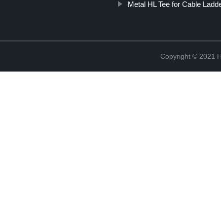
Metal HL Tee for Cable Ladd
Copyright © 2021 