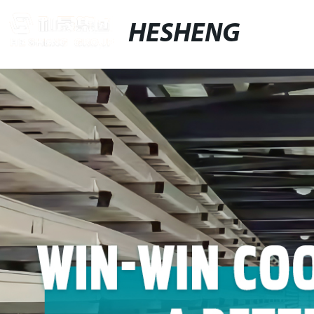
HESHENG