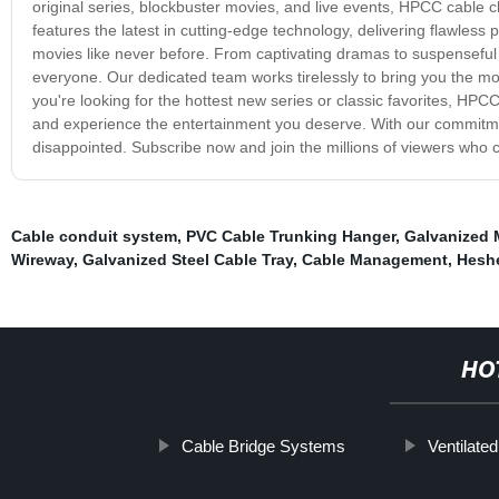
original series, blockbuster movies, and live events, HPCC cable c
features the latest in cutting-edge technology, delivering flawless 
movies like never before. From captivating dramas to suspenseful
everyone. Our dedicated team works tirelessly to bring you the m
you're looking for the hottest new series or classic favorites, HP
and experience the entertainment you deserve. With our commitme
disappointed. Subscribe now and join the millions of viewers who 
Cable conduit system
,
PVC Cable Trunking Hanger
,
Galvanized 
Wireway
,
Galvanized Steel Cable Tray
,
Cable Management
,
Hesh
HO
Cable Bridge Systems
Ventilate