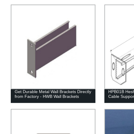
Get Durable Metal Wall Brackets Directly
HPB01B Hesh
from Factory - HWB Wall Brackets
Cable Suppor