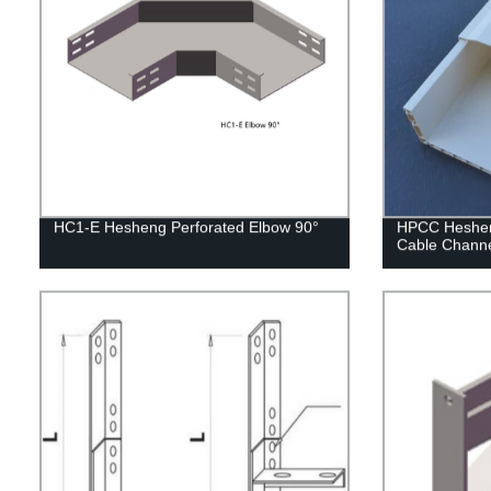
HC1-E Hesheng Perforated Elbow 90°
HPCC Hesheng
Cable Chann