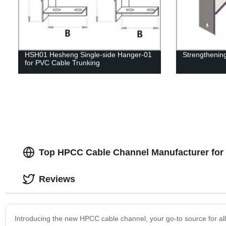
HSH01 Hesheng Single-side Hanger-01
Strengthenin
for PVC Cable Trunking
Top HPCC Cable Channel Manufacturer for
Reviews
Introducing the new HPCC cable channel, your go-to source for all