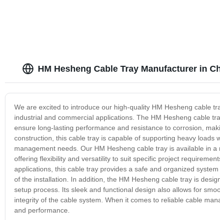
HM Hesheng Cable Tray Manufacturer in C
We are excited to introduce our high-quality HM Hesheng cable tray
industrial and commercial applications. The HM Hesheng cable tra
ensure long-lasting performance and resistance to corrosion, makin
construction, this cable tray is capable of supporting heavy loads 
management needs. Our HM Hesheng cable tray is available in a ra
offering flexibility and versatility to suit specific project requirem
applications, this cable tray provides a safe and organized system f
of the installation. In addition, the HM Hesheng cable tray is desi
setup process. Its sleek and functional design also allows for smo
integrity of the cable system. When it comes to reliable cable mana
and performance.