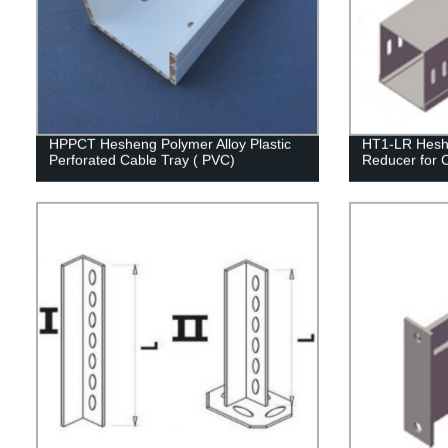
HPPCT Hesheng Polymer Alloy Plastic
HT1-LR Heshe
Perforated Cable Tray ( PVC)
Reducer for 