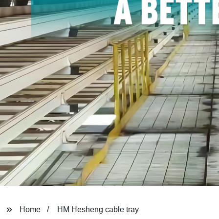
Home
HM Hesheng cable tray