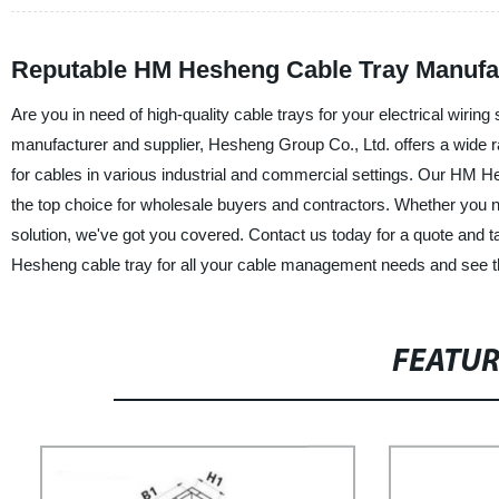
Reputable HM Hesheng Cable Tray Manufac
Are you in need of high-quality cable trays for your electrical wir
manufacturer and supplier, Hesheng Group Co., Ltd. offers a wide ra
for cables in various industrial and commercial settings. Our HM Hes
the top choice for wholesale buyers and contractors. Whether you 
solution, we've got you covered. Contact us today for a quote and 
Hesheng cable tray for all your cable management needs and see th
FEATU