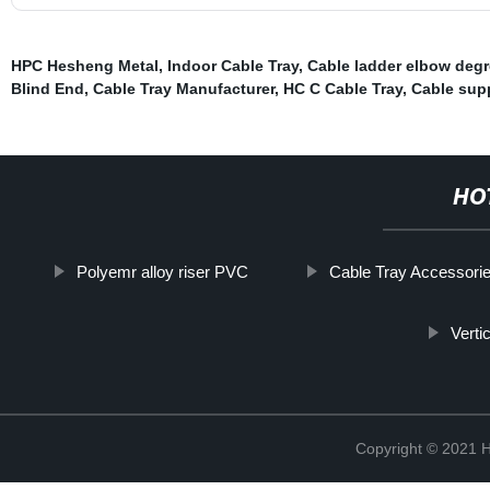
HPC Hesheng Metal
,
Indoor Cable Tray
,
Cable ladder elbow deg
Blind End
,
Cable Tray Manufacturer
,
HC C Cable Tray
,
Cable sup
HO
Polyemr alloy riser PVC
Cable Tray Accessori
Verti
Copyright © 2021 