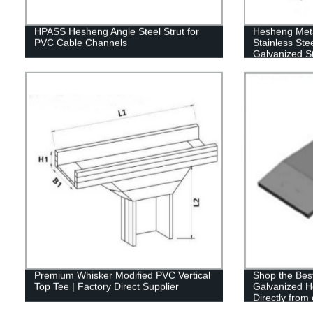
HPASS Hesheng Angle Steel Strut for
Hesheng Meta
PVC Cable Channels
Stainless Stee
Galvanized St
HWB
Premium Whisker Modified PVC Vertical
Shop the Best
Top Tee | Factory Direct Supplier
Galvanized H
Directly from
Hesheng Met