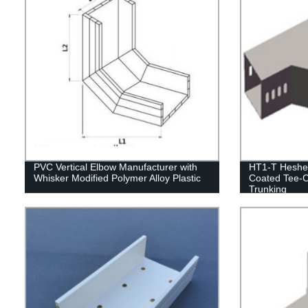
PVC Vertical Elbow Manufacturer with
HT1-T Heshen
Whisker Modified Polymer Alloy Plastic
Coated Tee-C
Trunking