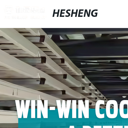
HESHENG