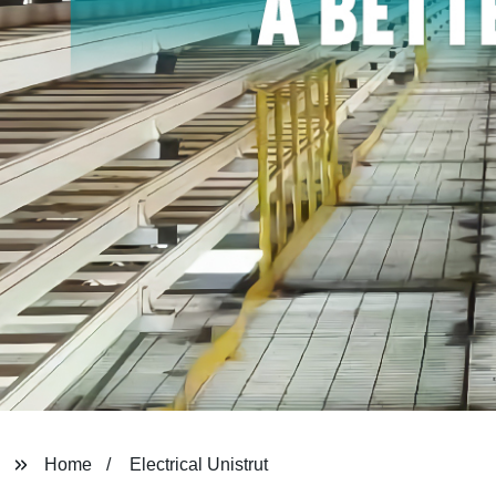
Home
Electrical Unistrut