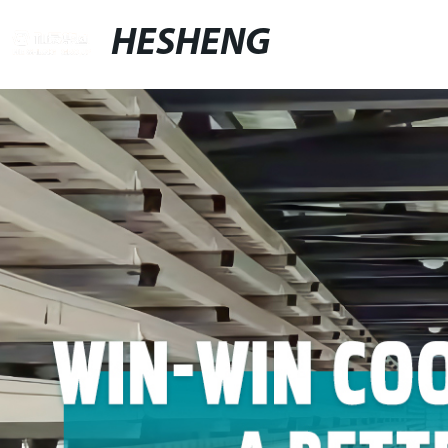
HESHENG