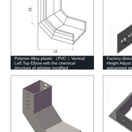
Polymer Alloy plastic （PVC ）Vertical
Factory-dire
Left Top Elbow with the chemical
Height Adjust 
structure of whisker modified
galvanized st
options availa