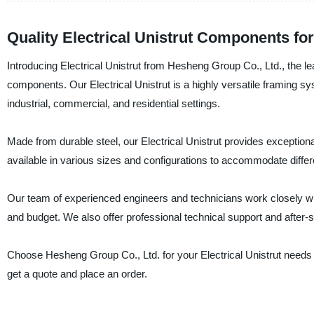
Quality Electrical Unistrut Components f
Introducing Electrical Unistrut from Hesheng Group Co., Ltd., the l
components. Our Electrical Unistrut is a highly versatile framing s
industrial, commercial, and residential settings.
Made from durable steel, our Electrical Unistrut provides exceptional
available in various sizes and configurations to accommodate differen
Our team of experienced engineers and technicians work closely with
and budget. We also offer professional technical support and after-sa
Choose Hesheng Group Co., Ltd. for your Electrical Unistrut needs and
get a quote and place an order.