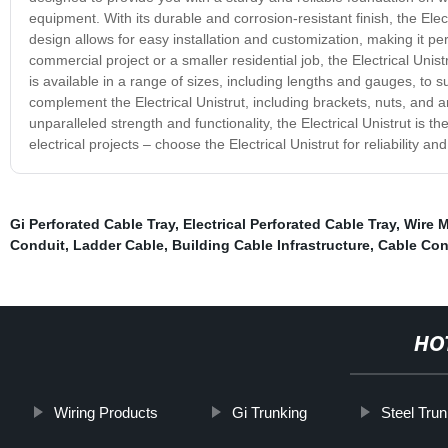
equipment. With its durable and corrosion-resistant finish, the Ele
design allows for easy installation and customization, making it pe
commercial project or a smaller residential job, the Electrical Unistr
is available in a range of sizes, including lengths and gauges, to s
complement the Electrical Unistrut, including brackets, nuts, and 
unparalleled strength and functionality, the Electrical Unistrut is th
electrical projects – choose the Electrical Unistrut for reliability a
Gi Perforated Cable Tray
,
Electrical Perforated Cable Tray
,
Wire M
Conduit
,
Ladder Cable
,
Building Cable Infrastructure
,
Cable Con
HO
Wiring Products
Gi Trunking
Steel Trun