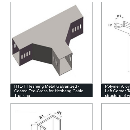
HT1-T Hesheng Metal Galvanized -
Polymer Allo
Coated Tee-Cross for Hesheng Cable
Left Corner T
Trunking
structure of 