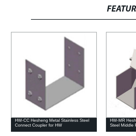
FEATU
HW-CC Hesheng Metal Stainless Steel
HW-MR Heshe
Connect Coupler for HW
Steel Middle