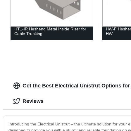
HT1-IR Hesheng Metal Inside Riser for
HW-F Heshen
Cable Trunking
HW
Get the Best Electrical Unistrut Options fo
Reviews
Introducing the Electrical Unistrut – the ultimate solution for your e
designed to provide you with a sturdy and reliable foundation on whic