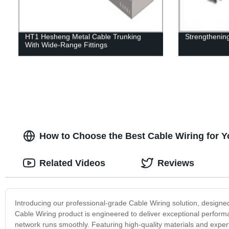
HT1 Hesheng Metal Cable Trunking
Strengthening
With Wide-Range Fittings
How to Choose the Best Cable Wiring for Y
Related Videos
Reviews
Introducing our professional-grade Cable Wiring solution, designed 
Cable Wiring product is engineered to deliver exceptional perform
network runs smoothly. Featuring high-quality materials and expert 