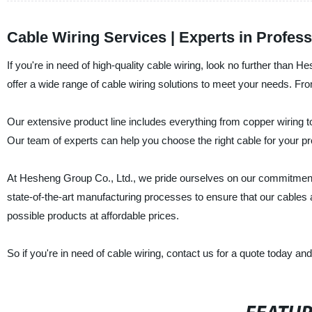
Cable Wiring Services | Experts in Profess
If you're in need of high-quality cable wiring, look no further than
offer a wide range of cable wiring solutions to meet your needs. Fr
Our extensive product line includes everything from copper wiring to 
Our team of experts can help you choose the right cable for your pr
At Hesheng Group Co., Ltd., we pride ourselves on our commitment 
state-of-the-art manufacturing processes to ensure that our cables a
possible products at affordable prices.
So if you're in need of cable wiring, contact us for a quote today a