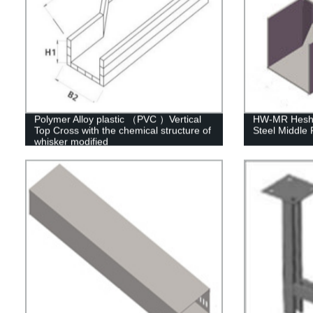
Polymer Alloy plastic （PVC ）Vertical
HW-MR Heshe
Top Cross with the chemical structure of
Steel Middle
whisker modified