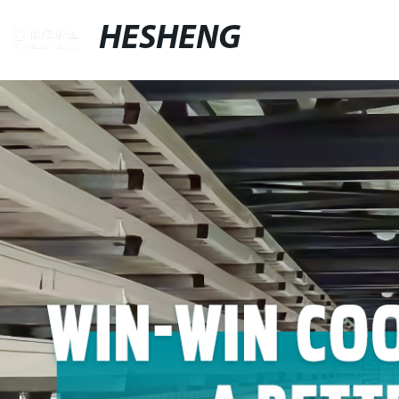
HESHENG