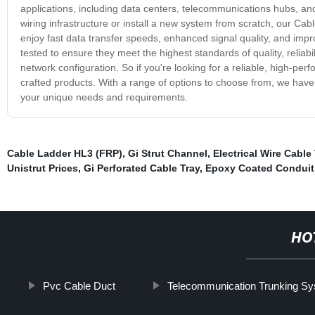
applications, including data centers, telecommunications hubs, a
wiring infrastructure or install a new system from scratch, our Cab
enjoy fast data transfer speeds, enhanced signal quality, and impro
tested to ensure they meet the highest standards of quality, reliab
network configuration. So if you're looking for a reliable, high-pe
crafted products. With a range of options to choose from, we have
your unique needs and requirements.
Cable Ladder HL3 (FRP)
,
Gi Strut Channel
,
Electrical Wire Cable
Unistrut Prices
,
Gi Perforated Cable Tray
,
Epoxy Coated Conduit
HO
Pvc Cable Duct
Telecommunication Trunking S