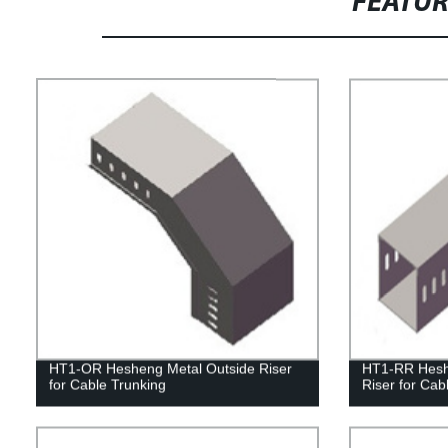
FEATU
HT1-OR Hesheng Metal Outside Riser
HT1-RR Hesh
for Cable Trunking
Riser for Cab