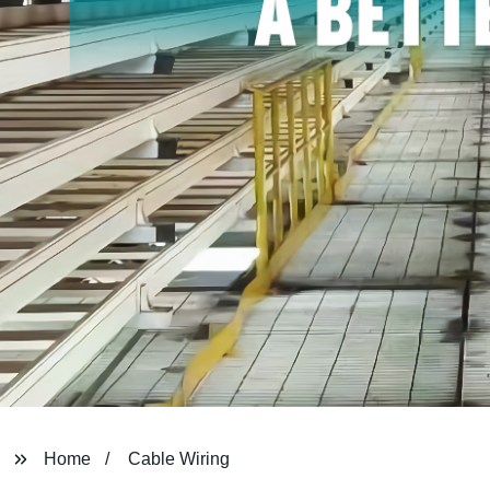
Home
Cable Wiring