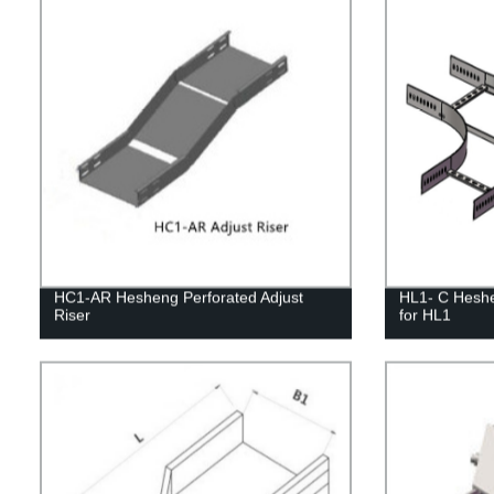
HC1-AR Hesheng Perforated Adjust
HL1- C Heshe
Riser
for HL1