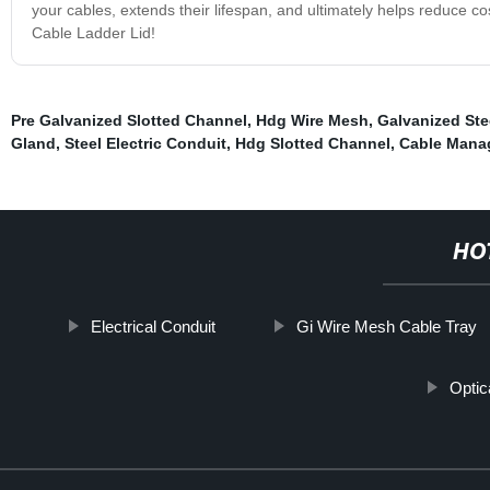
your cables, extends their lifespan, and ultimately helps reduce c
Cable Ladder Lid!
Pre Galvanized Slotted Channel
,
Hdg Wire Mesh
,
Galvanized Ste
Gland
,
Steel Electric Conduit
,
Hdg Slotted Channel
,
Cable Mana
HO
Electrical Conduit
Gi Wire Mesh Cable Tray
Optic