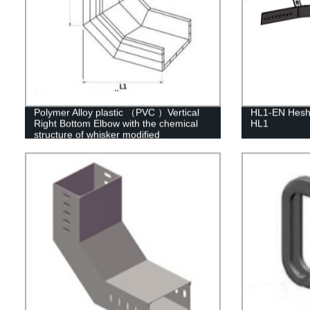
Polymer Alloy plastic （PVC ）Vertical
HL1-EN Heshe
Right Bottom Elbow with the chemical
HL1
structure of whisker modified