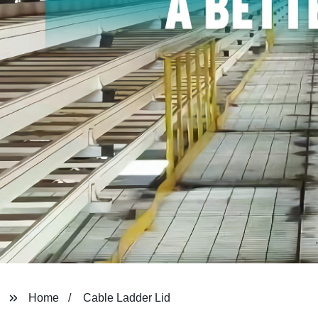
Home
Cable Ladder Lid