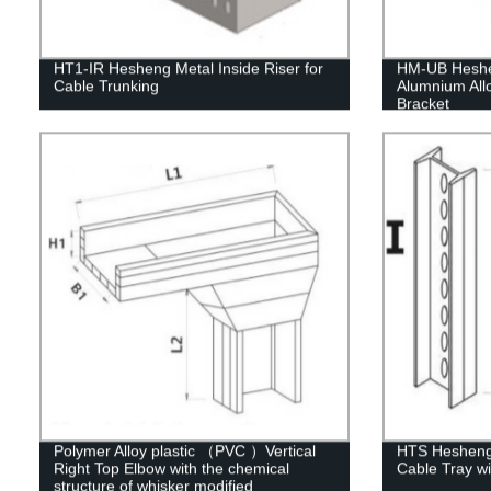
HT1-IR Hesheng Metal Inside Riser for
HM-UB Heshen
Cable Trunking
Alumnium Allo
Bracket
Polymer Alloy plastic （PVC ）Vertical
HTS Hesheng 
Right Top Elbow with the chemical
Cable Tray wi
structure of whisker modified