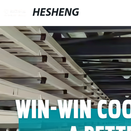
HESHENG