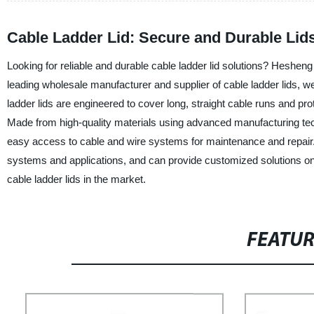
Cable Ladder Lid: Secure and Durable Li
Looking for reliable and durable cable ladder lid solutions? Hesheng 
leading wholesale manufacturer and supplier of cable ladder lids,
ladder lids are engineered to cover long, straight cable runs and pro
Made from high-quality materials using advanced manufacturing techn
easy access to cable and wire systems for maintenance and repair. W
systems and applications, and can provide customized solutions on
cable ladder lids in the market.
FEATU