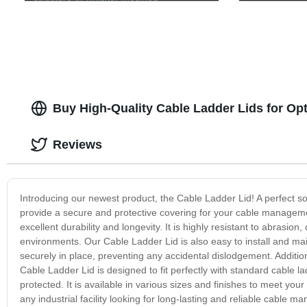
Buy High-Quality Cable Ladder Lids for Opt
Reviews
Introducing our newest product, the Cable Ladder Lid! A perfect so
provide a secure and protective covering for your cable manageme
excellent durability and longevity. It is highly resistant to abrasio
environments. Our Cable Ladder Lid is also easy to install and mai
securely in place, preventing any accidental dislodgement. Additi
Cable Ladder Lid is designed to fit perfectly with standard cable l
protected. It is available in various sizes and finishes to meet you
any industrial facility looking for long-lasting and reliable cable 