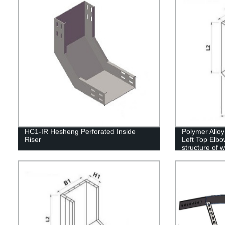
HC1-IR Hesheng Perforated Inside
Polymer Alloy
Riser
Left Top Elbo
structure of 