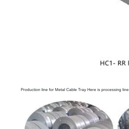
Production line for Metal Cable Tray Here is processing line