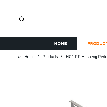
HOME
PRODUC
Home
Products
HC1-RR Hesheng Perfor