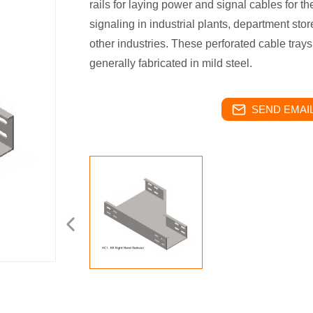
rails for laying power and signal cables for the
signaling in industrial plants, department stor
other industries. These perforated cable trays 
generally fabricated in mild steel.
SEND EMAIL