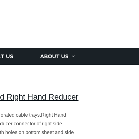
T US
ABOUT US
d Right Hand Reducer
forated cable trays.Right Hand
ucer connector of right side.
with holes on bottom sheet and side