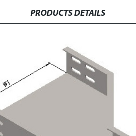
PRODUCTS DETAILS