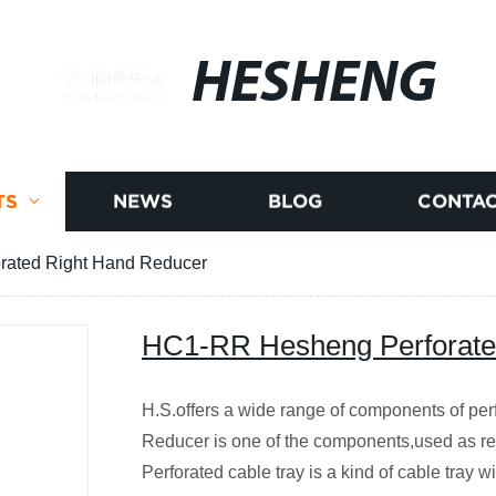
HESHENG
TS
NEWS
BLOG
CONTAC
ated Right Hand Reducer
HC1-RR Hesheng Perforate
H.S.offers a wide range of components of per
Reducer is one of the components,used as red
Perforated cable tray is a kind of cable tray 