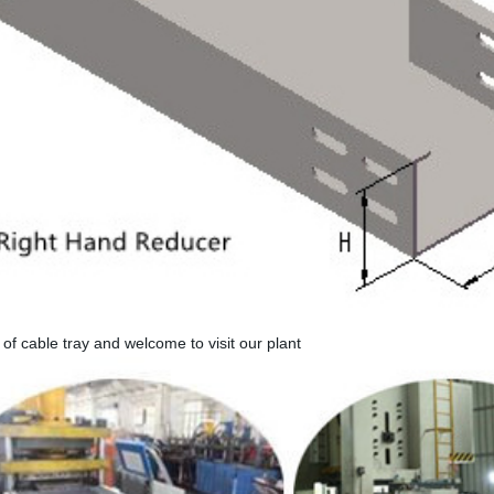
 of cable tray and welcome to visit our plant