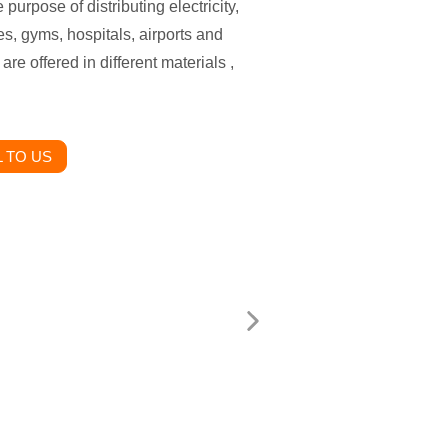
 purpose of distributing electricity,
es, gyms, hospitals, airports and
are offered in different materials ,
 TO US