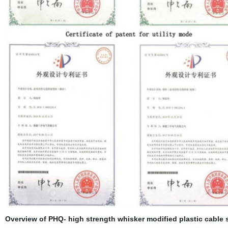
Overview of PHQ- high strength whisker modified plastic cable