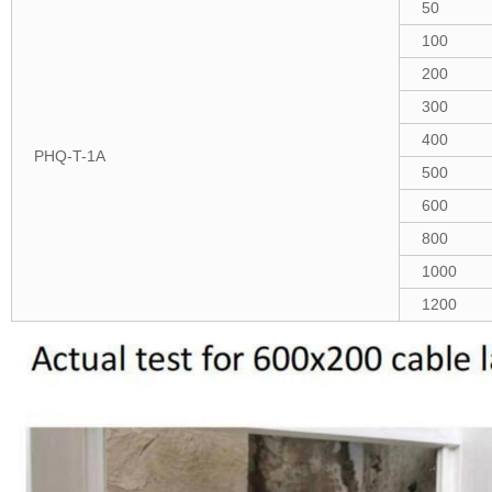
50
100
200
300
400
PHQ-T-1A
500
600
800
1000
1200