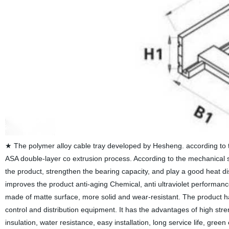
★ The polymer alloy cable tray developed by Hesheng. according to t
ASA double-layer co extrusion process. According to the mechanical st
the product, strengthen the bearing capacity, and play a good heat di
improves the product anti-aging Chemical, anti ultraviolet performance
made of matte surface, more solid and wear-resistant. The product has
control and distribution equipment. It has the advantages of high stren
insulation, water resistance, easy installation, long service life, gr