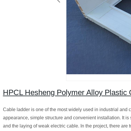
HPCL Hesheng Polymer Alloy Plastic 
Cable ladder is one of the most widely used in industrial and civ
appearance, simple structure and convenient installation. It is s
and the laying of weak electric cable. In the project, there are 