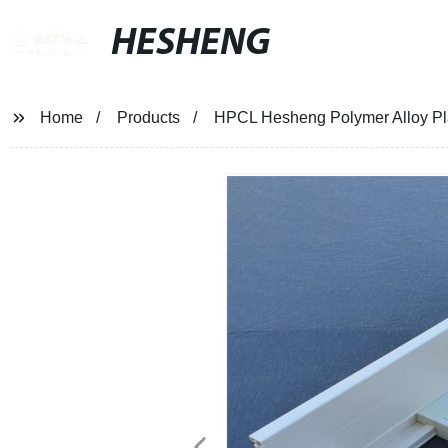
HESHENG
Home
Products
HPCL Hesheng Polymer Alloy Pl