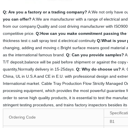
Q: Are you a factory or a trading company?
A:We not only have ou
you can offer?
A:We are manufacturer with a range of electrical and
from our company.Quality and cost driving manufacturer with ISO900
competitive price.
Q:How can you make commitment passing the 
thickness test c.salt spray test d.electrical continuity
Q:What is your
changing, adding and moving c.Bright surface means good material an
as the international famous brand.
Q: Can you provide samples?
A:
T/T deposit,balance will be paid before shipment or against the copy 
quantity,Normally delivery in 15-25days.
Q: Why do choose us?
A: 
China, UL in U.S.A and CE in E.U. with professional design and extreme
International market. Cable Tray Production Flow Strictly Managed O
processing equipment, which provides the most powerful guarantee for
order to serve high quality products, it is essential to test the manuf
stringent testing procedures, and trains factory inspectors besides it
Specificat
Ordering Code
B1