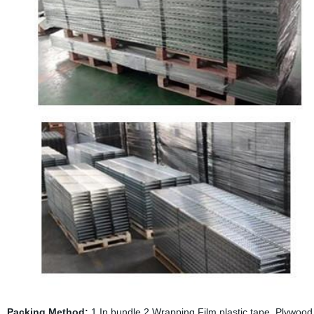
Packing Method:
1.In bundle 2.Wrapping Film,plastic tape, Plywood p