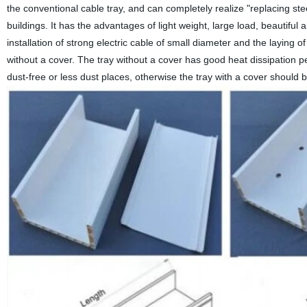
the conventional cable tray, and can completely realize "replacing stee
buildings. It has the advantages of light weight, large load, beautiful 
installation of strong electric cable of small diameter and the laying of
without a cover. The tray without a cover has good heat dissipation per
dust-free or less dust places, otherwise the tray with a cover should 