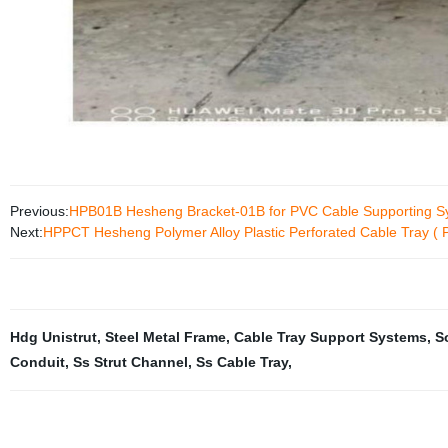
Previous:
HPB01B Hesheng Bracket-01B for PVC Cable Supporting S
Next:
HPPCT Hesheng Polymer Alloy Plastic Perforated Cable Tray ( 
Hdg Unistrut
,
Steel Metal Frame
,
Cable Tray Support Systems
,
S
Conduit
,
Ss Strut Channel
,
Ss Cable Tray
,