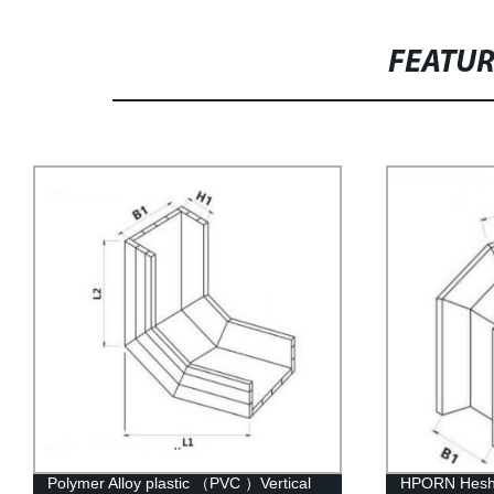
FEATU
HPORN Hesheng Polymer Alloy Plastic
HW-C Heshen