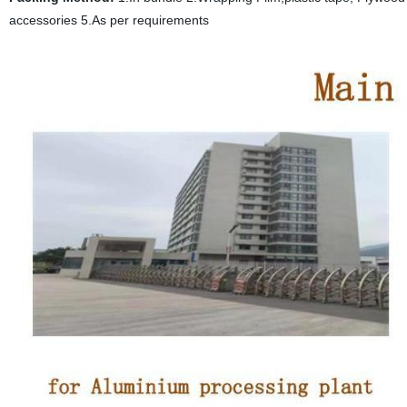
accessories 5.As per requirements