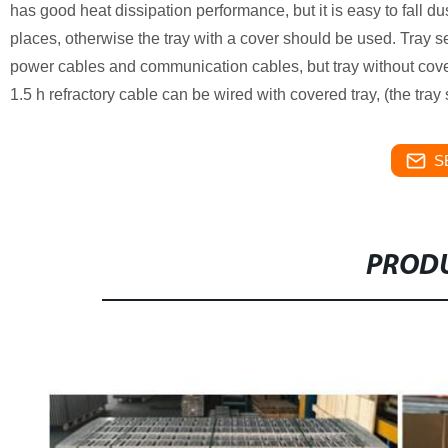
has good heat dissipation performance, but it is easy to fall dus
places, otherwise the tray with a cover should be used. Tray se
power cables and communication cables, but tray without covers
1.5 h refractory cable can be wired with covered tray, (the tray
S
PRODU