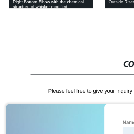
Outside Riser 90°(PVC)
Four Way Cr
CO
Please feel free to give your inquiry