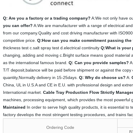
Q: Are you a factory or a trading company?
A:We not only have ou
you can offer?
A:We are manufacturer with a range of electrical and
from our company.Quality and cost driving manufacturer with ISO900
competitive price.
Q:How can you make commitment passing the 
thickness test c.salt spray test d.electrical continuity
Q:What is your
changing, adding and moving c.Bright surface means good material an
as the international famous brand.
Q: Can you provide samples?
A:
T/T deposit,balance will be paid before shipment or against the copy 
quantity,Normally delivery in 15-25days.
Q: Why do choose us?
A:
China, UL in U.S.A and CE in E.U. with professional design and extreme
International market.
Cable Tray Production Flow Strictly Manage
machines, processing equipment, which provides the most powerful g
Maintained
In order to serve high quality products, it is essential to
factory develops the most stringent testing procedures, and trains fac
Ordering Code
B