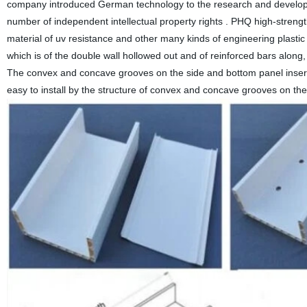
company introduced German technology to the research and developmen
number of independent intellectual property rights . PHQ high-strengt
material of uv resistance and other many kinds of engineering plastic 
which is of the double wall hollowed out and of reinforced bars along, 
The convex and concave grooves on the side and bottom panel inserte
easy to install by the structure of convex and concave grooves on th