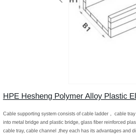
HPE Hesheng Polymer Alloy Plastic 
Cable supporting system consists of cable ladder， cable tray 
into metal bridge and plastic bridge, glass fiber reinforced plast
cable tray, cable channel ,they each has its advantages and d