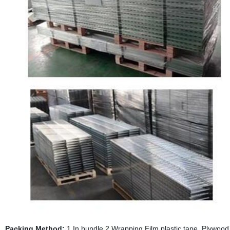
Packing Method:
1.In bundle 2.Wrapping Film,plastic tape, Plywood p