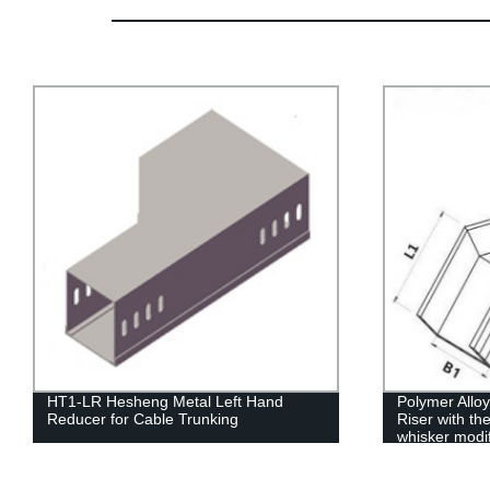
HT1-LR Hesheng Metal Left Hand
Polymer Allo
Reducer for Cable Trunking
Riser with th
whisker modi