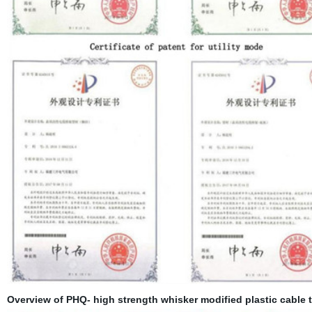
Overview of PHQ- high strength whisker modified plastic cable t