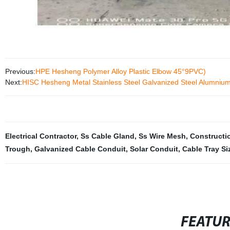
Previous:
HPE Hesheng Polymer Alloy Plastic Elbow 45°9PVC)
Next:
HISC Hesheng Metal Stainless Steel Galvanized Steel Alumnium 
Electrical Contractor
,
Ss Cable Gland
,
Ss Wire Mesh
,
Constructi
Trough
,
Galvanized Cable Conduit
,
Solar Conduit
,
Cable Tray Si
FEATU