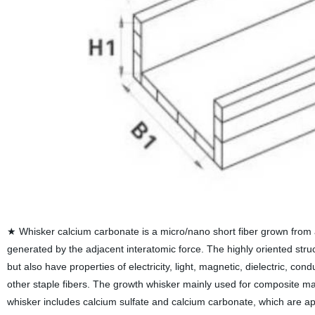
★ Whisker calcium carbonate is a micro/nano short fiber grown from a s
generated by the adjacent interatomic force. The highly oriented stru
but also have properties of electricity, light, magnetic, dielectric, co
other staple fibers. The growth whisker mainly used for composite mat
whisker includes calcium sulfate and calcium carbonate, which are app