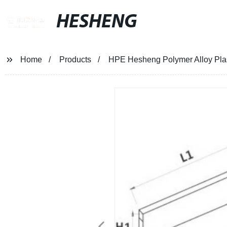
HESHENG
Home
Products
HPE Hesheng Polymer Alloy Pla