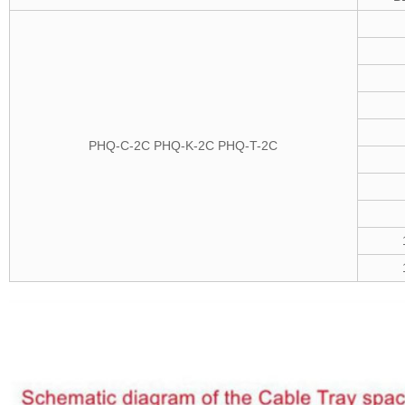
PHQ-C-2C
PHQ-K-2C
PHQ-T-2C