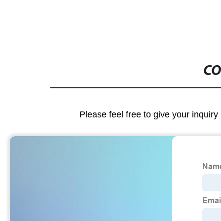
CO
Please feel free to give your inquiry