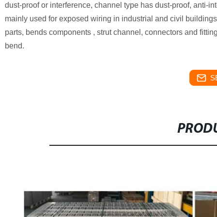
dust-proof or interference, channel type has dust-proof, anti-in
mainly used for exposed wiring in industrial and civil building
parts, bends components , strut channel, connectors and fitti
bend.
S
PRODU