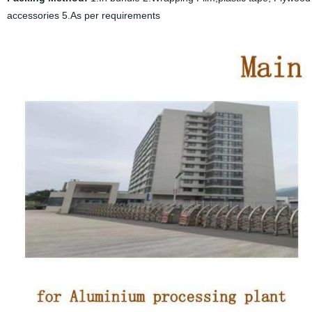
accessories 5.As per requirements