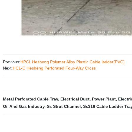
Previous:
HPCL Hesheng Polymer Alloy Plastic Cable ladder(PVC)
Next:
HC1-C Hesheng Perforated Four-Way Cross
Metal Perforated Cable Tray
,
Electrical Duct
,
Power Plant
,
Electri
Oil And Gas Industry
,
Ss Strut Channel
,
Ss316 Cable Ladder Tra