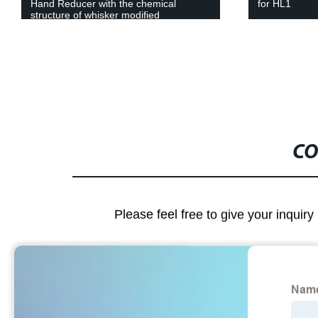
for HL1
Four Way Cr
CO
Please feel free to give your inquiry