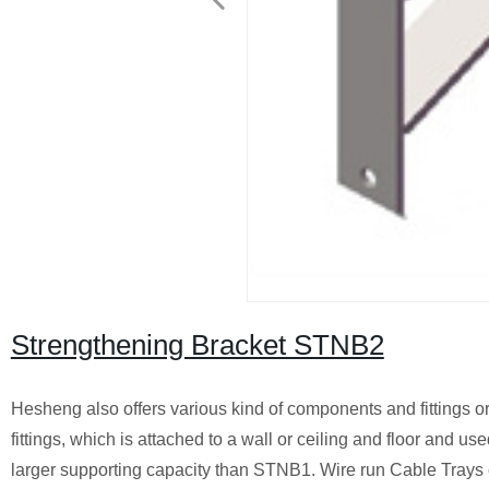
Strengthening Bracket STNB2
Hesheng also offers various kind of components and fittings o
fittings, which is attached to a wall or ceiling and floor and u
larger supporting capacity than STNB1. Wire run Cable Trays can