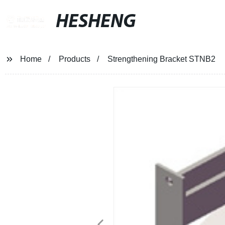
HESHENG
Home
Products
Strengthening Bracket STNB2