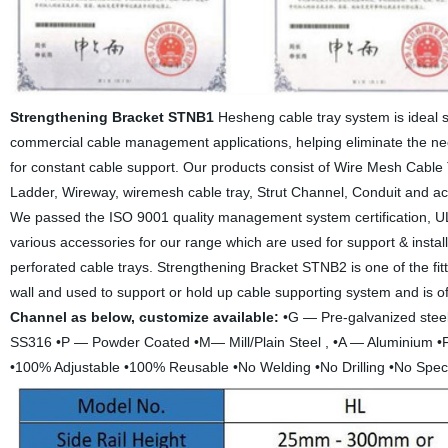
Strengthening Bracket STNB1
Hesheng cable tray system is ideal so
commercial cable management applications, helping eliminate the ne
for constant cable support. Our products consist of Wire Mesh Cable T
Ladder, Wireway, wiremesh cable tray, Strut Channel, Conduit and acce
We passed the ISO 9001 quality management system certification, UL C
various accessories for our range which are used for support & instal
perforated cable trays. Strengthening Bracket STNB2 is one of the fitti
wall and used to support or hold up cable supporting system and is o
Channel as below, customize available:
•G — Pre-galvanized steel
SS316 •P — Powder Coated •M— Mill/Plain Steel , •A — Aluminium •F
•100% Adjustable •100% Reusable •No Welding •No Drilling •No Spec