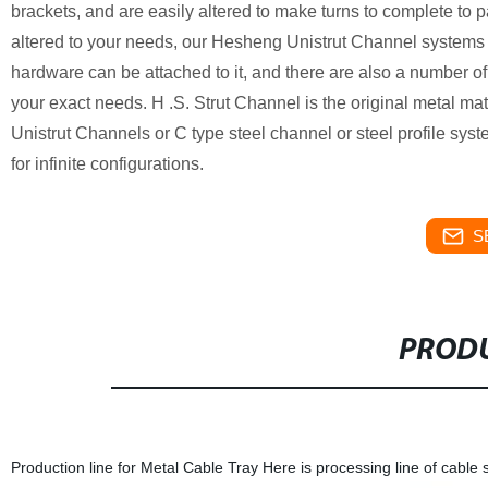
brackets, and are easily altered to make turns to complete to pa
altered to your needs, our Hesheng Unistrut Channel systems the 
hardware can be attached to it, and there are also a number o
your exact needs. H .S. Strut Channel is the original metal ma
Unistrut Channels or C type steel channel or steel profile syst
for infinite configurations.
S
PRODU
Production line for Metal Cable Tray Here is processing line of cable