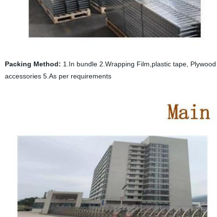
Packing Method:
1.In bundle 2.Wrapping Film,plastic tape, Plywood p
accessories 5.As per requirements