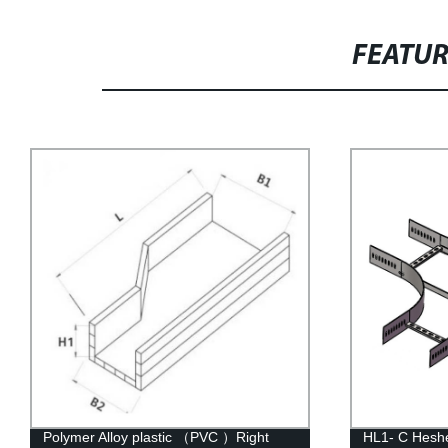
FEATU
HL1- C Hesheng Metal Four-Way Cross
HW-C Heshen