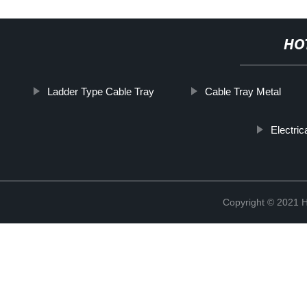
HO
Ladder Type Cable Tray
Cable Tray Metal
Electri
Copyright © 2021 