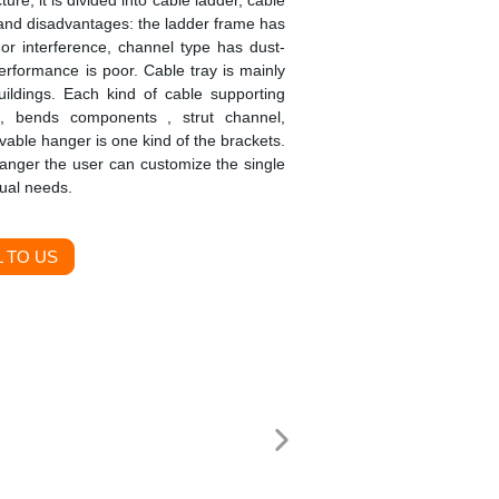
ture, it is divided into cable ladder, cable
 and disadvantages: the ladder frame has
 or interference, channel type has dust-
performance is poor. Cable tray is mainly
buildings. Each kind of cable supporting
s, bends components , strut channel,
able hanger is one kind of the brackets.
hanger the user can customize the single
tual needs.
 TO US