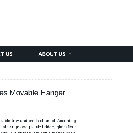
T US
ABOUT US
es Movable Hanger
 cable tray and cable channel. According
etal bridge and plastic bridge, glass fiber