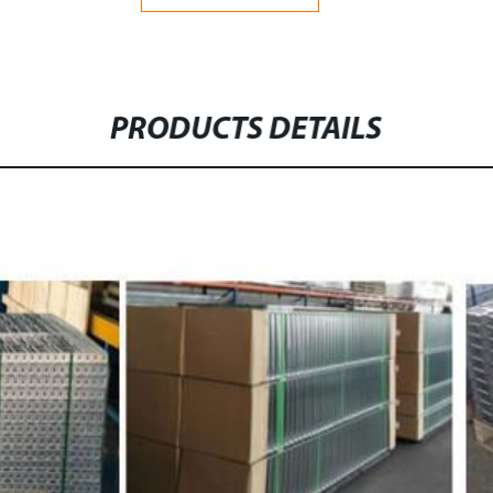
PRODUCTS DETAILS