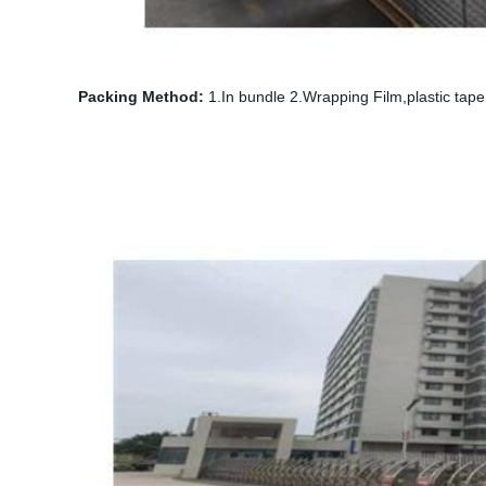
Packing Method:
1.In bundle 2.Wrapping Film,plastic tape,