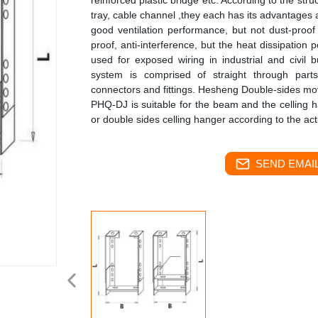
reinforced plastic bridge etc. According to the struc
tray, cable channel ,they each has its advantages
good ventilation performance, but not dust-proof
proof, anti-interference, but the heat dissipation 
used for exposed wiring in industrial and civil 
system is comprised of straight through part
connectors and fittings. Hesheng Double-sides mov
PHQ-DJ is suitable for the beam and the celling 
or double sides celling hanger according to the ac
SEND EMAIL