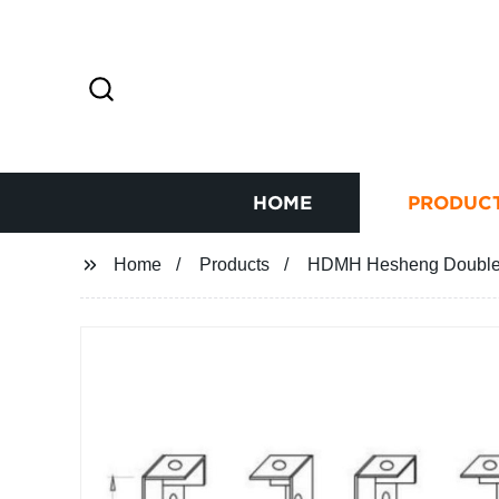
HOME
PRODUC
Home
Products
HDMH Hesheng Double-s