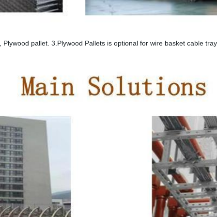
 Plywood pallet. 3.Plywood Pallets is optional for wire basket cable tr