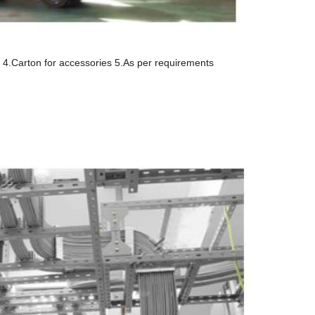
ay 4.Carton for accessories 5.As per requirements