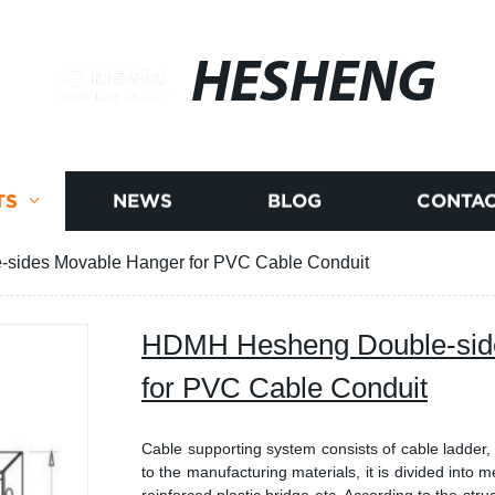
HESHENG
TS
NEWS
BLOG
CONTAC
ides Movable Hanger for PVC Cable Conduit
HDMH Hesheng Double-sid
for PVC Cable Conduit
Cable supporting system consists of cable ladder,
to the manufacturing materials, it is divided into m