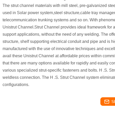
The strut channel materials with mill steel, pre-galvanized ste
used in Solar power system,steel structure,cable tray manage
telecommunication trunking systems and so on. With phenome
Unistrut Channel.Strut Channel provides ideal framework for all 
support applications, without the need of any welding. The off
structure, shelf supporting electrical conduit and pipe and is 
manufactured with the use of innovative techniques and excelle
avail these Unistrut Channel at affordable prices within commi
that there are many options available for rapidly and easily co
various specialized strut-specific fasteners and bolts. H .S. S
weldless connection. The H .S. Strut Channel system eliminates
configurations.
S