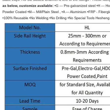
as below, customize available:
•G — Pre-galvanized steel •H — Hot
Powder Coated •M— Mill/Plain Steel , •A — Aluminium •FRP - Fibergl
•100% Reusable •No Welding •No Drilling •No Special Tools Hesheng