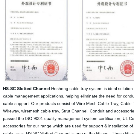
HS-SC Slotted Channel
Hesheng cable tray system is ideal solution 
cable management applications, helping eliminate the need for condu
cable support. Our products consist of Wire Mesh Cable Tray, Cable T
Wireway, wiremesh cable tray, Strut Channel, Conduit and accessories
passed the ISO 9001 quality management system certification, UL Cert
accessories for our range which are used for support & installation o
cable trays. HS-SC Slotted Channel is one of the fittings . These fittin