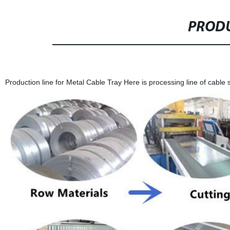
PRODU
Production line for Metal Cable Tray Here is processing line of cable