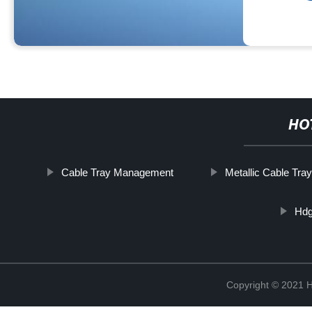
HO
Cable Tray Management
Metallic Cable Tra
Hdg
Copyright © 2021 