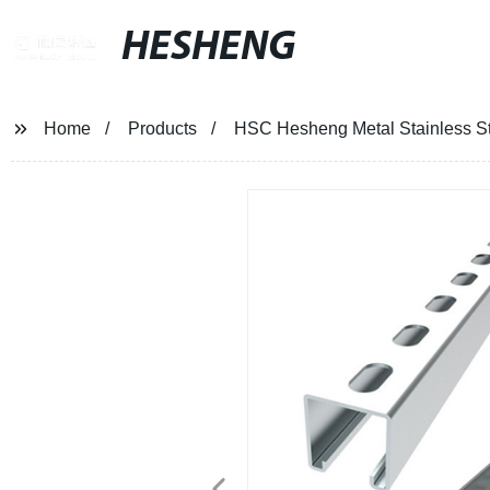
HESHENG
Home
Products
HSC Hesheng Metal Stainless St