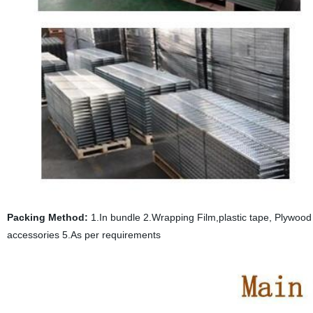
Packing Method:
1.In bundle 2.Wrapping Film,plastic tape, Plywood p
accessories 5.As per requirements