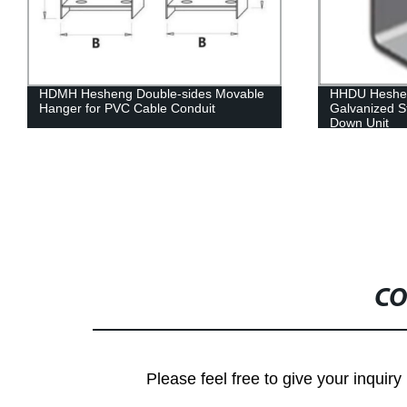
HHDU Hesheng Metal Stainless Steel
Hesheng Bra
Galvanized Steel Alumnium Alloy Hold
Down Unit
CO
Please feel free to give your inquiry