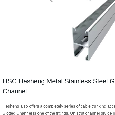
HSC Hesheng Metal Stainless Steel Ga
Channel
Hesheng also offers a completely series of cable trunking acc
Slotted Channel is one of the fittings. Unistrut channel divide