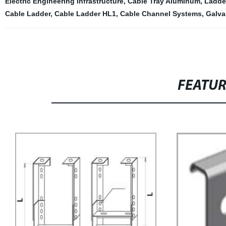
Electric Engineering Infrastructure
,
Cable Tray Aluminum
,
Ladder
Cable Ladder
,
Cable Ladder HL1
,
Cable Channel Systems
,
Galva
FEATU