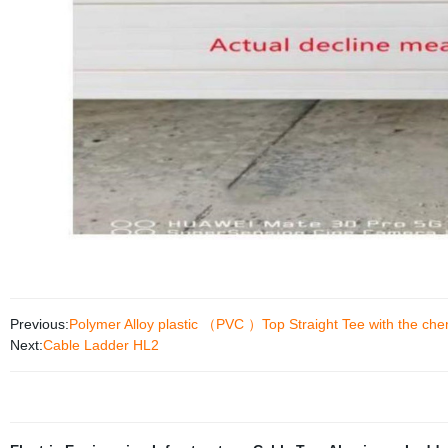
Previous:
Polymer Alloy plastic （PVC ）Top Straight Tee with the chem
Next:
Cable Ladder HL2