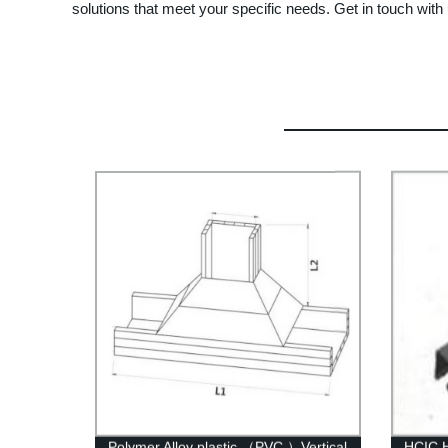
solutions that meet your specific needs. Get in touch wit
Polymer Alloy plastic （PVC ）Vertical
HCIC H