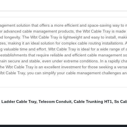
gement solution that offers a more efficient and space-saving way to m
for advanced cable management products, the Wbt Cable Tray is made of
d longevity. The Wbt Cable Tray is lightweight and easy to install, maki
zes, making it an ideal solution for complex cable routing installations.
valuable time and effort. Wbt Cable Tray is ideal for a wide range of ap
 establishments that require reliable and efficient cable management sol
ain secure and stable, even under extreme conditions. In a rapidly c
he Wbt Cable Tray is an excellent investment for those seeking a versa
bt Cable Tray, you can simplify your cable management challenges and 
l Ladder Cable Tray
,
Telecom Conduit
,
Cable Trunking HT1
,
Ss Cab