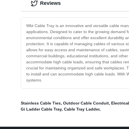
Reviews
Wbt Cable Tray is an innovative and versatile cable mana
applications. Designed to cater to the growing demand 
environmental conditions and offer excellent durability an
protection. It is capable of managing cables of various si
allows for easy access and maintenance of cables, saving 
commercial buildings, educational institutions, and other
accommodate high cable loads, ensuring that cables rem
crucial for maintaining organized and safe workplaces. T
to install and can accommodate high cable loads. With W
systems.
Stainless Cable Ties
,
Outdoor Cable Conduit
,
Electrica
Gi Ladder Cable Tray
,
Cable Tray Ladder
,