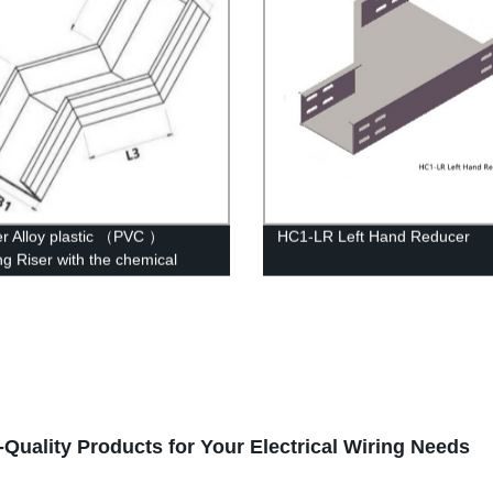
r Alloy plastic （PVC ）
HC1-LR Left Hand Reducer
ng Riser with the chemical
ure of whisker modified
Quality Products for Your Electrical Wiring Needs