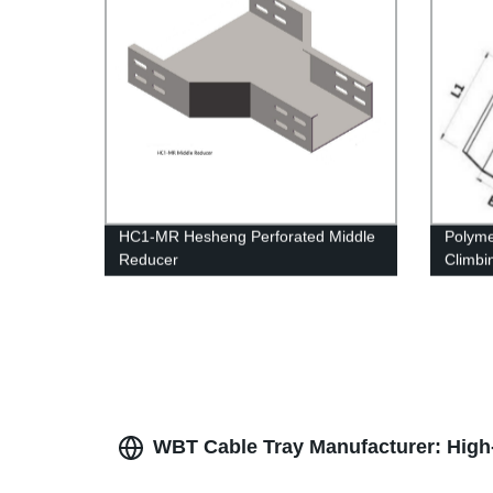
HC1-MR Hesheng Perforated Middle
Polyme
Reducer
Climbi
struct
WBT Cable Tray Manufacturer: High-