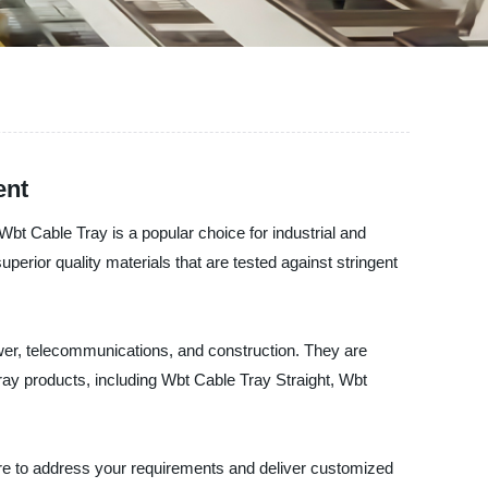
ent
bt Cable Tray is a popular choice for industrial and
uperior quality materials that are tested against stringent
ower, telecommunications, and construction. They are
Tray products, including Wbt Cable Tray Straight, Wbt
ere to address your requirements and deliver customized