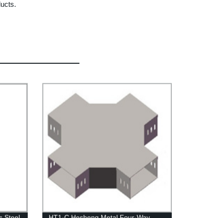
ducts.
 Steel
HT1-C Hesheng Metal Four-Way