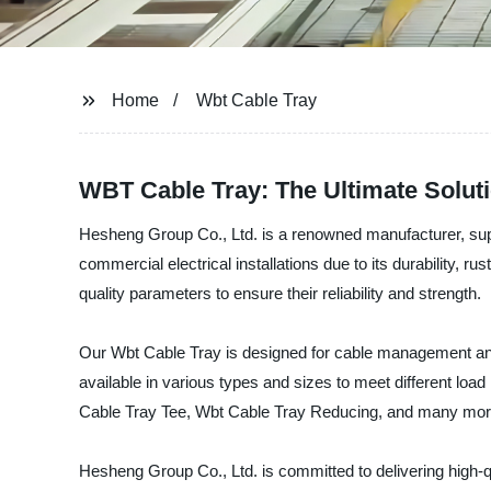
Home
Wbt Cable Tray
WBT Cable Tray: The Ultimate Solut
Hesheng Group Co., Ltd. is a renowned manufacturer, suppl
commercial electrical installations due to its durability, r
quality parameters to ensure their reliability and strength.
Our Wbt Cable Tray is designed for cable management and r
available in various types and sizes to meet different loa
Cable Tray Tee, Wbt Cable Tray Reducing, and many mor
Hesheng Group Co., Ltd. is committed to delivering high-