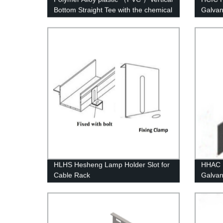
Bottom Straight Tee with the chemical
Galvan
structure of whisker modified
Concre
HLHS Hesheng Lamp Holder Slot for
HHAC H
Cable Rack
Galvan
Height