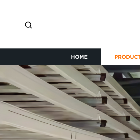
HOME
PRODUC