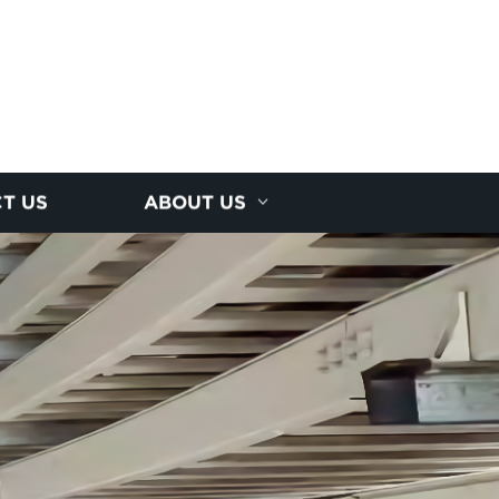
T US
ABOUT US