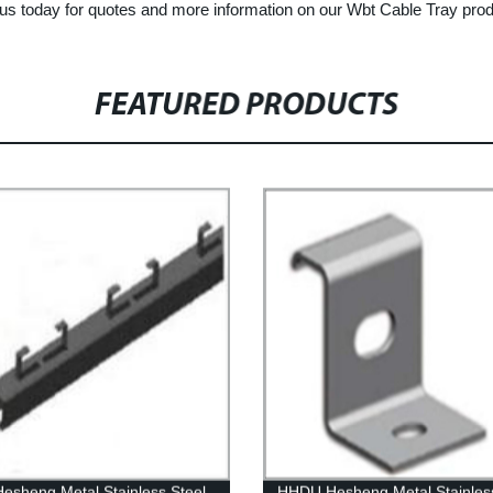
h us today for quotes and more information on our Wbt Cable Tray pro
FEATURED PRODUCTS
esheng Metal Stainless Steel
HHDU Hesheng Metal Stainless