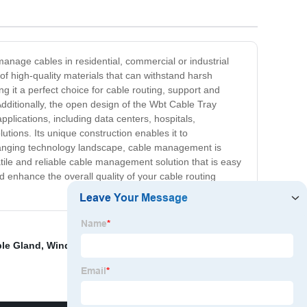
anage cables in residential, commercial or industrial
 high-quality materials that can withstand harsh
ng it a perfect choice for cable routing, support and
 Additionally, the open design of the Wbt Cable Tray
plications, including data centers, hospitals,
utions. Its unique construction enables it to
hanging technology landscape, cable management is
tile and reliable cable management solution that is easy
enhance the overall quality of your cable routing
le Gland
,
Wind Cable Management
,
Solar Cable Gland
,