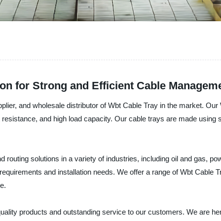
ion for Strong and Efficient Cable Managem
ier, and wholesale distributor of Wbt Cable Tray in the market. Our W
ust resistance, and high load capacity. Our cable trays are made using s
outing solutions in a variety of industries, including oil and gas, p
d requirements and installation needs. We offer a range of Wbt Cable 
e.
quality products and outstanding service to our customers. We are h