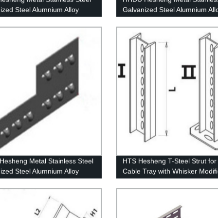
ized Steel Alumnium Alloy
Galvanized Steel Alumnium All
te Insert Channel
Down Unit
esheng Metal Stainless Steel
HTS Hesheng T-Steel Strut fo
ized Steel Alumnium Alloy
Cable Tray with Whisker Modif
 Adjust Coupler