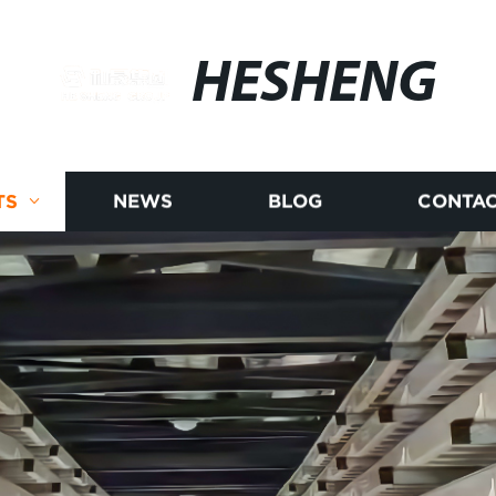
HESHENG
TS
NEWS
BLOG
CONTAC