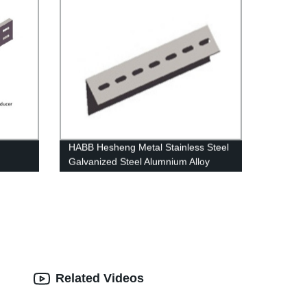
HABB Hesheng Metal Stainless Steel
Galvanized Steel Alumnium Alloy
Angle Bar Bracket
Related Videos