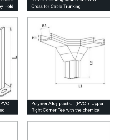
oy Hold
Cross for Cable Trunking
r PVC
Polymer Alloy plastic （PVC ）Upper
ied
Right Corner Tee with the chemical
structure of whisker modified