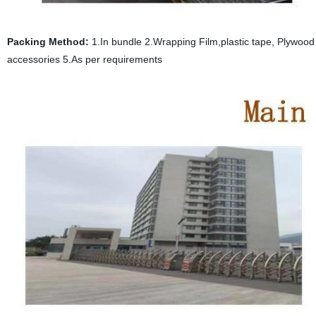
Packing Method:
1.In bundle 2.Wrapping Film,plastic tape, Plywood p
accessories 5.As per requirements