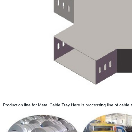
Production line for Metal Cable Tray Here is processing line of cable