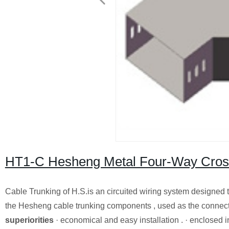
HT1-C Hesheng Metal Four-Way Cross
Cable Trunking of H.S.is an circuited wiring system designed t
the Hesheng cable trunking components , used as the connecto
superiorities
· economical and easy installation . · enclosed in 