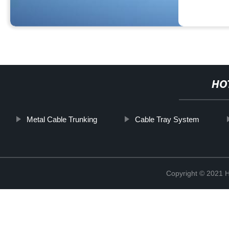
HO
Metal Cable Trunking
Cable Tray System
Copyright © 2021 