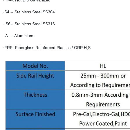
· H---. Hot Dip Galvanized
·S4 -- Stainless Steel SS304
· S6-- Stainless Steel SS316
· A---. Aluminium
·FRP- Fiberglass Reinforced Plastics / GRP H,S