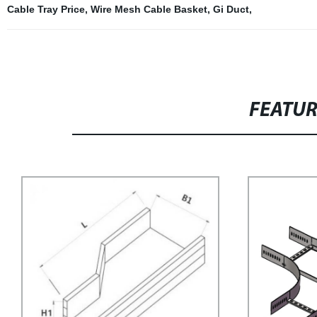
Cable Tray Price
,
Wire Mesh Cable Basket
,
Gi Duct
,
FEATU