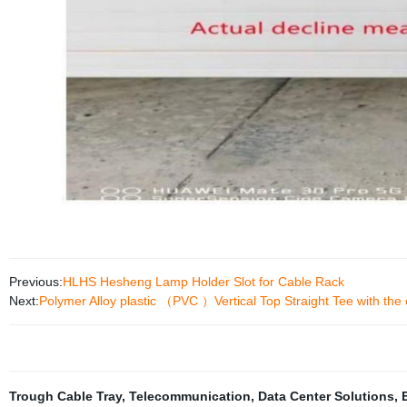
Previous:
HLHS Hesheng Lamp Holder Slot for Cable Rack
Next:
Polymer Alloy plastic （PVC ）Vertical Top Straight Tee with the 
Trough Cable Tray
,
Telecommunication
,
Data Center Solutions
,