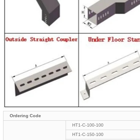
Ordering Code
HT1-C-100-100
HT1-C-150-100