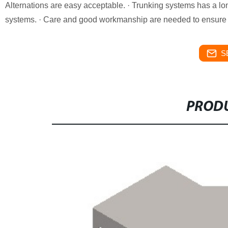
Alternations are easy acceptable. · Trunking systems has a lon
systems. · Care and good workmanship are needed to ensure a 
S
PRODU