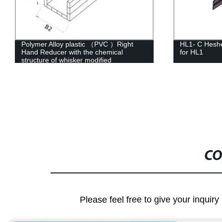
HL1- C Hesheng Metal Four-Way Cross
HL3-C Heshe
for HL1
for Cable La
CO
Please feel free to give your inquiry