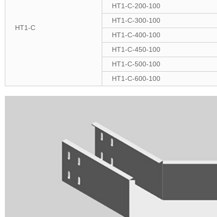
HT1-C-200-100
HT1-C-300-100
HT1-C
HT1-C-400-100
HT1-C-450-100
HT1-C-500-100
HT1-C-600-100