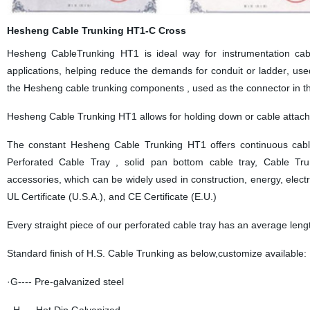
Hesheng Cable Trunking HT1-C Cross
Hesheng
CableTrunking HT1
is ideal
way
for instrumentation cab
applications, helping
reduce
the
demands
for conduit or ladder
,
u
se
the Hesheng cable trunking components , used as the connector in th
Hesheng
Cable Trunking HT1
allows for hold
ing
down or cable attach
The co
nstant
Hesheng
Cable Trunking HT1 offers
con
tinuous
cabl
Perforated
Cable Tray ,
solid pan bottom cable tray,
Cable Tr
accessories
,
which
can be widely used in construction, energy, electr
UL Certificate (U.S.A.), and CE Certificate (E.U.)
Every
straight
piece of our perforated cable tray has an average leng
Standard finish of H.S. Cable Trunking as below,customize available:
·G---- Pre-galvanized steel