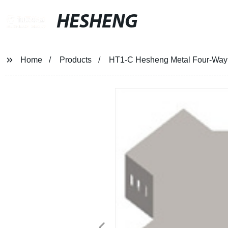
HESHENG
Home
Products
HT1-C Hesheng Metal Four-Way 