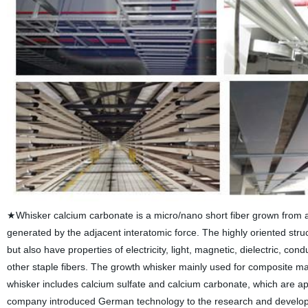
★Whisker calcium carbonate is a micro/nano short fiber grown from a si
generated by the adjacent interatomic force. The highly oriented stru
but also have properties of electricity, light, magnetic, dielectric, co
other staple fibers. The growth whisker mainly used for composite mat
whisker includes calcium sulfate and calcium carbonate, which are app
company introduced German technology to the research and developmen