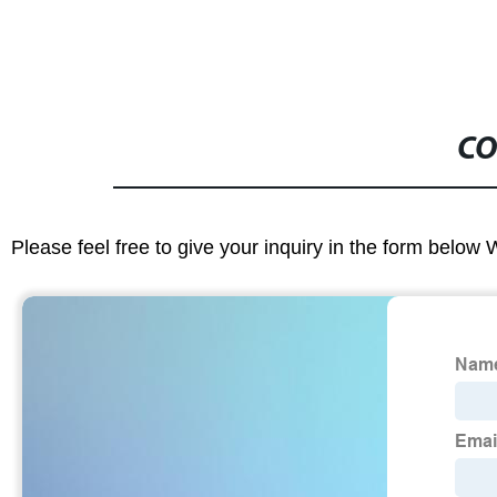
CO
Please feel free to give your inquiry in the form below 