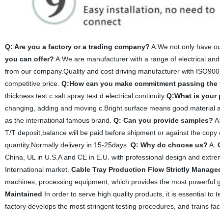
Q: Are you a factory or a trading company?
A:We not only have ou
you can offer?
A:We are manufacturer with a range of electrical and
from our company.Quality and cost driving manufacturer with ISO900
competitive price.
Q:How can you make commitment passing the 
thickness test c.salt spray test d.electrical continuity
Q:What is your
changing, adding and moving c.Bright surface means good material an
as the international famous brand.
Q: Can you provide samples?
A:
T/T deposit,balance will be paid before shipment or against the copy 
quantity,Normally delivery in 15-25days.
Q: Why do choose us?
A:
China, UL in U.S.A and CE in E.U. with professional design and extreme
International market.
Cable Tray Production Flow Strictly Manage
machines, processing equipment, which provides the most powerful g
Maintained
In order to serve high quality products, it is essential to
factory develops the most stringent testing procedures, and trains fac