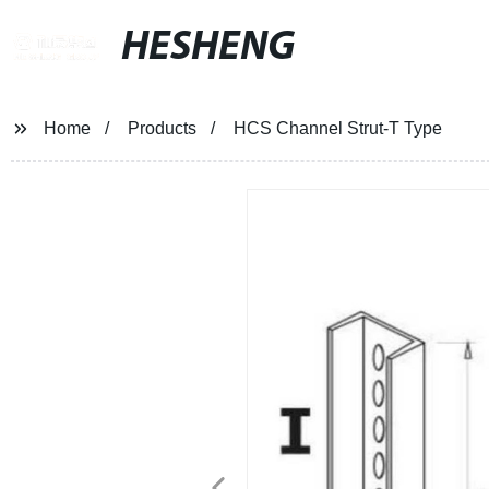
HESHENG
Home
Products
HCS Channel Strut-T Type