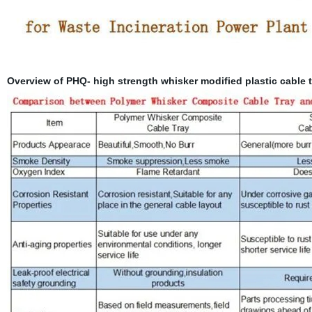
Overview of PHQ- high strength whisker modified plastic cable t