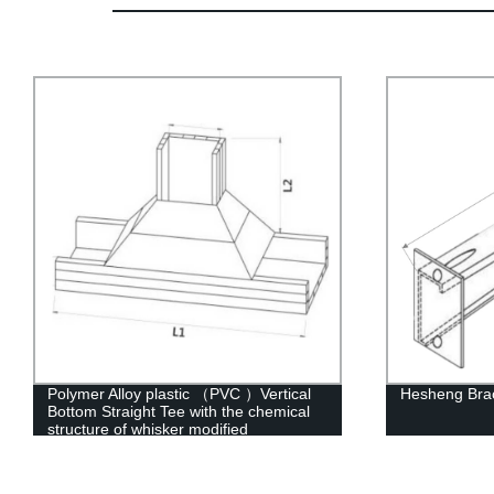
Polymer Alloy plastic （PVC ）Vertical
Hesheng Bra
Bottom Straight Tee with the chemical
structure of whisker modified