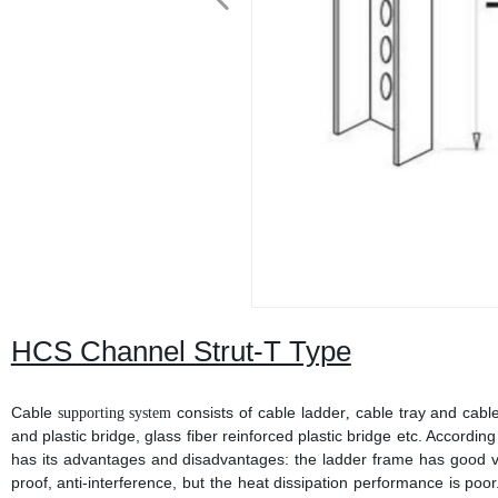
HCS Channel Strut-T Type
Cable
consists of cable ladder
cable tray and cable
supporting system
,
and plastic bridge, glass fiber reinforced plastic bridge etc. According 
has its advantages and disadvantages: the ladder frame has good ven
proof, anti-interference, but the heat dissipation performance is poor