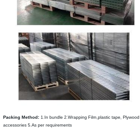
Packing Method:
1.In bundle 2.Wrapping Film,plastic tape, Plywood p
accessories 5.As per requirements