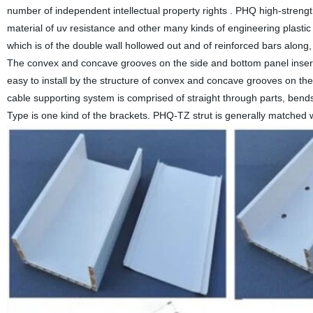
number of independent intellectual property rights . PHQ high-strengt
material of uv resistance and other many kinds of engineering plastic 
which is of the double wall hollowed out and of reinforced bars along, 
The convex and concave grooves on the side and bottom panel inserte
easy to install by the structure of convex and concave grooves on the
cable supporting system is comprised of straight through parts, bend
Type is one kind of the brackets. PHQ-TZ strut is generally matched w