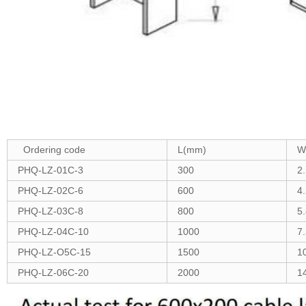
Ordering code
L(mm)
W
PHQ-LZ-01C-3
300
2
PHQ-LZ-02C-6
600
4
PHQ-LZ-03C-8
800
5
PHQ-LZ-04C-10
1000
7
PHQ-LZ-O5C-15
1500
1
PHQ-LZ-06C-20
2000
1