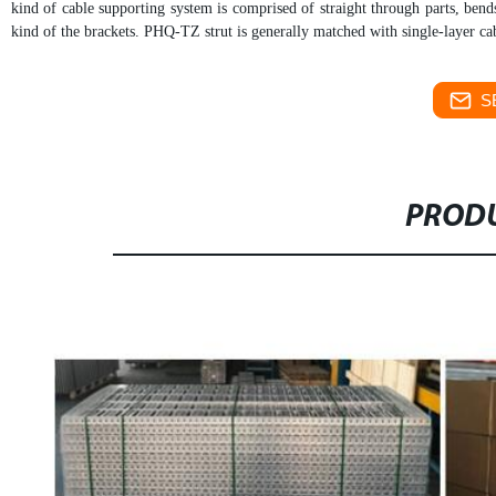
kind of cable supporting system is comprised of straight through parts, bend
kind of the brackets.
PHQ-TZ strut is generally matched with single-layer cab
S
PRODU