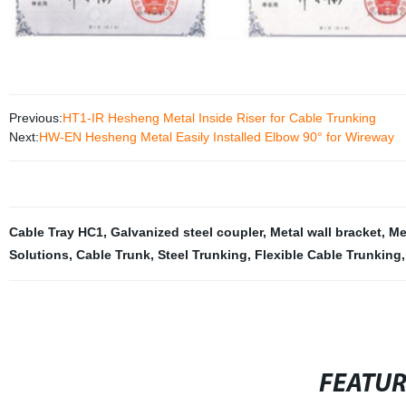
Previous:
HT1-IR Hesheng Metal Inside Riser for Cable Trunking
Next:
HW-EN Hesheng Metal Easily Installed Elbow 90° for Wireway
Cable Tray HC1
,
Galvanized steel coupler
,
Metal wall bracket
,
Me
Solutions
,
Cable Trunk
,
Steel Trunking
,
Flexible Cable Trunking
,
FEATU