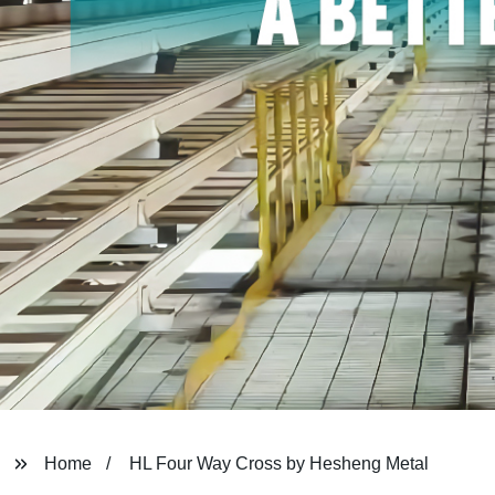
Home
HL Four Way Cross by Hesheng Metal