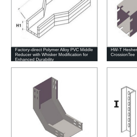
Factory-direct Polymer Alloy PVC Middle
HW-T Hesheng
Reducer with Whisker Modification for
CrossionTee
Enhanced Durability