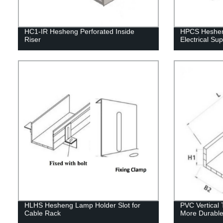
HC1-IR Hesheng Perforated Inside
HPCS Hesheng
Riser
Electrical Su
HLHS Hesheng Lamp Holder Slot for
PVC Vertical 
Cable Rack
More Durable 