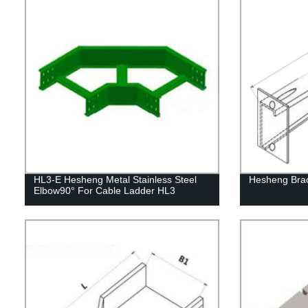
HL3-E Hesheng Metal Stainless Steel
Hesheng Bra
Elbow90° For Cable Ladder HL3