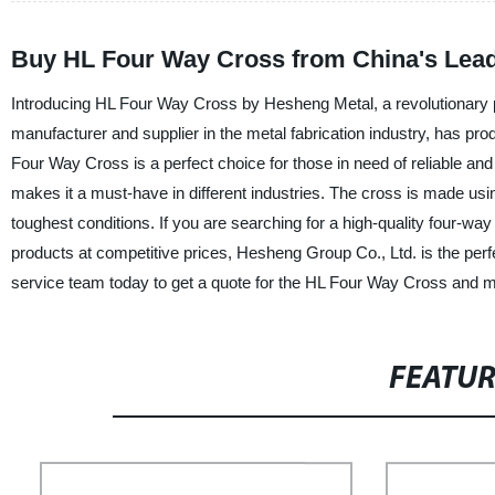
Buy HL Four Way Cross from China's Lead
Introducing HL Four Way Cross by Hesheng Metal, a revolutionary 
manufacturer and supplier in the metal fabrication industry, has pr
Four Way Cross is a perfect choice for those in need of reliable and d
makes it a must-have in different industries. The cross is made usin
toughest conditions. If you are searching for a high-quality four-way
products at competitive prices, Hesheng Group Co., Ltd. is the perfe
service team today to get a quote for the HL Four Way Cross and ma
FEATU