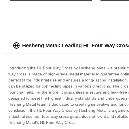
Hesheng Metal: Leading HL Four Way Cross
Introducing the HL Four Way Cross by Hesheng Metal - a premium q
way cross is made of high-grade metal material to guarantee optim
perfect fit for industrial use and ensures a long-lasting installati
can be utilized for connecting pipes in various directions. The cros
four channels. Furthermore, it guarantees a secure and leak-free 
designed to meet the highest industry standards and undergoes rigor
Hesheng Metal team is dedicated to creating innovative and funct
conclusion, the HL Four Way Cross by Hesheng Metal is a game-ch
industrial use, our four-way cross guarantees efficient and reliab
Hesheng Metal's HL Four Way Cross.