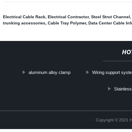
Electrical Cable Rack
,
Electrical Contractor
,
Steel Strut Channel
trunking accessories
,
Cable Tray Polymer
,
Data Center Cable Inf
HO
aluminum alloy clamp
Wiring support syst
Stainles
Copyright © 2021 