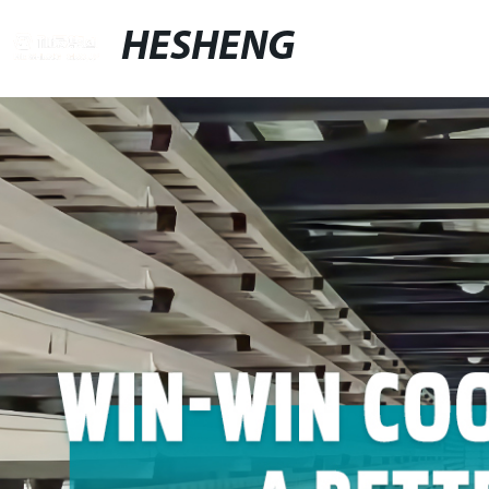
HESHENG