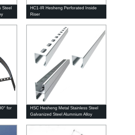
 Steel
HC1-IR Hesheng Perforated Inside
oy
Riser
0° for
HSC Hesheng Metal Stainless Steel
Galvanized Steel Alumnium Alloy
Slotted Channel