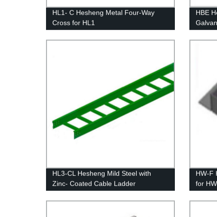
HL1- C Hesheng Metal Four-Way
HBE He
Cross for HL1
Galvan
Blind 
HL3-CL Hesheng Mild Steel with
HW-F 
Zinc- Coated Cable Ladder
for H