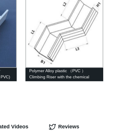
y
Polymer Alloy plastic （PVC ）
( PVC)
Climbing Riser with the chemical
structure of whisker modified
ated Videos
Reviews