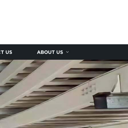
T US
ABOUT US