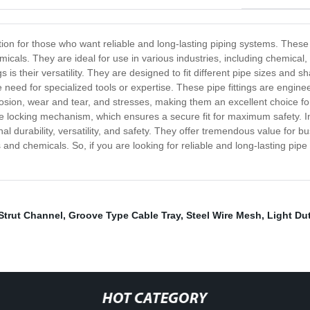
tion for those who want reliable and long-lasting piping systems. These 
cals. They are ideal for use in various industries, including chemical,
s is their versatility. They are designed to fit different pipe sizes and
he need for specialized tools or expertise. These pipe fittings are engin
rrosion, wear and tear, and stresses, making them an excellent choice
ure locking mechanism, which ensures a secure fit for maximum safety. 
nal durability, versatility, and safety. They offer tremendous value for 
d chemicals. So, if you are looking for reliable and long-lasting pipe 
Strut Channel
,
Groove Type Cable Tray
,
Steel Wire Mesh
,
Light Du
HOT CATEGORY