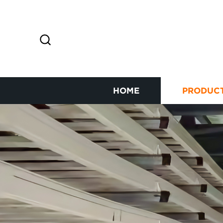
HOME
PRODUC