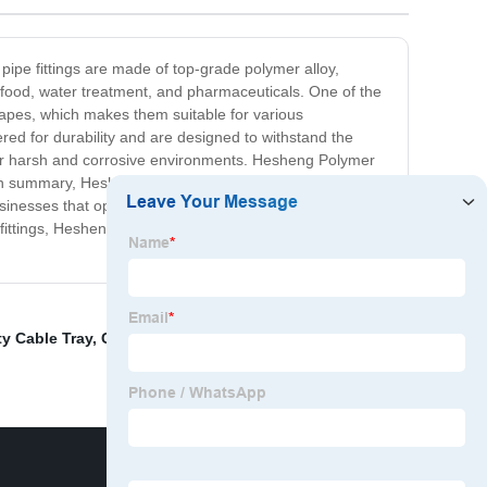
pipe fittings are made of top-grade polymer alloy,
 food, water treatment, and pharmaceuticals. One of the
 shapes, which makes them suitable for various
eered for durability and are designed to withstand the
 for harsh and corrosive environments. Hesheng Polymer
In summary, Hesheng Polymer Alloy Pipe Fittings are an
businesses that operate in harsh environments or require
fittings, Hesheng Polymer Alloy Pipe Fittings are the
ty Cable Tray
,
Cable Tray Capabilities
,
Wiring Systems
,