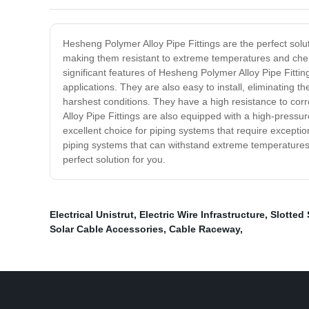
Hesheng Polymer Alloy Pipe Fittings are the perfect solu
making them resistant to extreme temperatures and chemi
significant features of Hesheng Polymer Alloy Pipe Fitting
applications. They are also easy to install, eliminating t
harshest conditions. They have a high resistance to co
Alloy Pipe Fittings are also equipped with a high-press
excellent choice for piping systems that require exceptio
piping systems that can withstand extreme temperatures an
perfect solution for you.
Electrical Unistrut
,
Electric Wire Infrastructure
,
Slotted 
Solar Cable Accessories
,
Cable Raceway
,