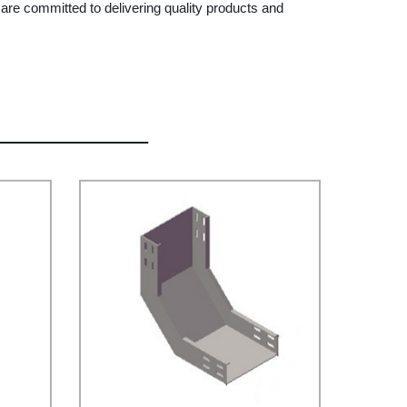
 are committed to delivering quality products and