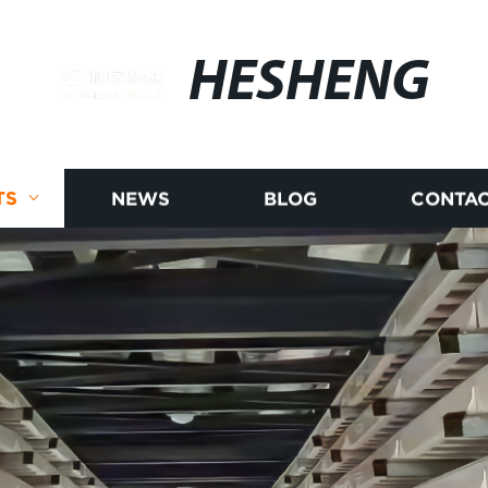
HESHENG
TS
NEWS
BLOG
CONTAC