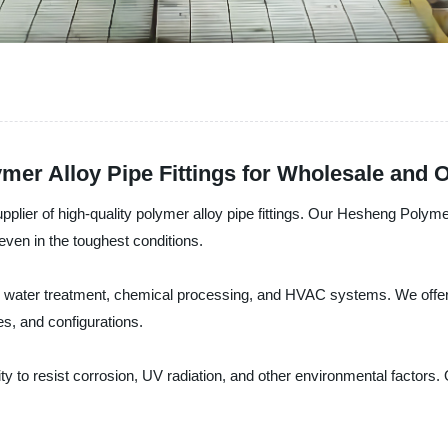
mer Alloy Pipe Fittings for Wholesale and
lier of high-quality polymer alloy pipe fittings. Our Hesheng Polymer
even in the toughest conditions.
ding water treatment, chemical processing, and HVAC systems. We offer
es, and configurations.
ty to resist corrosion, UV radiation, and other environmental factors. O