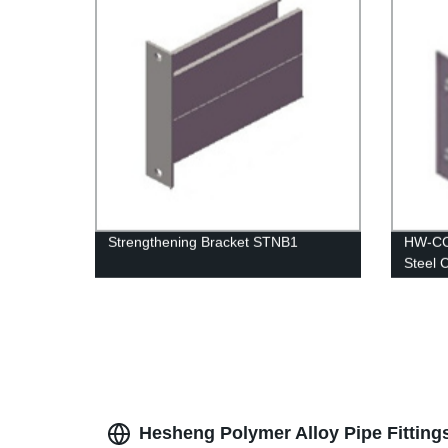
Strengthening Bracket STNB1
HW-CC 
Steel 
Hesheng Polymer Alloy Pipe Fitting