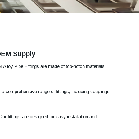
 OEM Supply
 Alloy Pipe Fittings are made of top-notch materials,
 a comprehensive range of fittings, including couplings,
ur fittings are designed for easy installation and