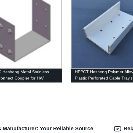
Hesheng Metal Stainless
HPPCT Hesheng Polymer Allo
Connect Coupler for HW
Plastic Perforated Cable Tray 
s Manufacturer: Your Reliable Source
Rel