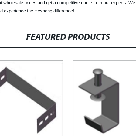
 at wholesale prices and get a competitive quote from our experts. We
nd experience the Hesheng difference!
FEATURED PRODUCTS