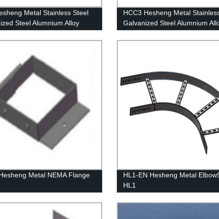
sheng Metal Stainless Steel
HCC3 Hesheng Metal Stainless
ized Steel Alumnium Alloy
Galvanized Steel Alumnium All
End
Cover Clamp HCC3
Hesheng Metal NEMA Flange
HL1-EN Hesheng Metal Elbow9
W
HL1