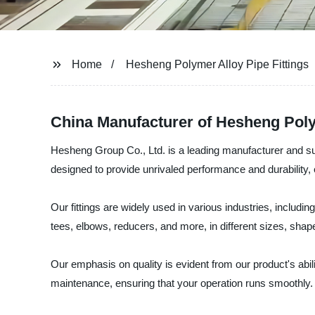
Home
Hesheng Polymer Alloy Pipe Fittings
China Manufacturer of Hesheng Poly
Hesheng Group Co., Ltd. is a leading manufacturer and supp
designed to provide unrivaled performance and durability, 
Our fittings are widely used in various industries, inclu
tees, elbows, reducers, and more, in different sizes, shap
Our emphasis on quality is evident from our product's abili
maintenance, ensuring that your operation runs smoothly.