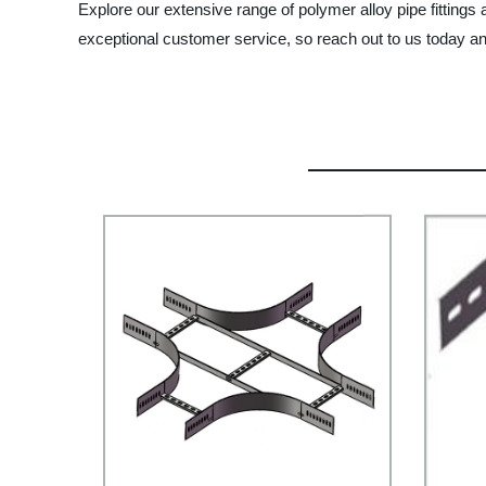
Explore our extensive range of polymer alloy pipe fittings
exceptional customer service, so reach out to us today a