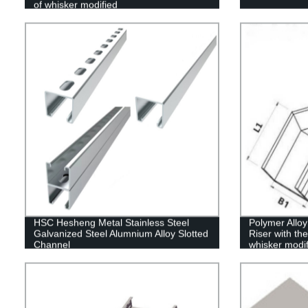
of whisker modified
HSC Hesheng Metal Stainless Steel
Polymer Allo
Galvanized Steel Alumnium Alloy Slotted
Riser with the
Channel
whisker modif