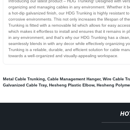
Introducing our latest product – HDG Trunking! Designed with versa
organizing and managing cables in any environment. Whether it be in
a hot-dip galvanized finish, our HDG Trunking is highly resistant t
corrosive environments. This not only increases the lifespan of th
Trunking is fitted with a removable lid which allows for easy acces
which makes it effortless to install and ensures that it remains in 
in any environment, and that's why our HDG Trunking has a clean, sl
seamlessly blends in with any decor while effectively organizing 
Trunking is a reliable, durable, and efficient solution for cable 
towards a well-organized and visually-appealing workspace.
Metal Cable Trunking
,
Cable Management Hanger
,
Wire Cable Tr
Galvanized Cable Tray
,
Hesheng Plastic Elbow
,
Hesheng Polymer 
HO