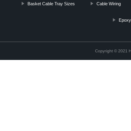
Basket Cable Tray Sizes
Cable Wiring
Epoxy
Copyright © 2021 