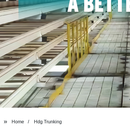
Home
Hdg Trunking