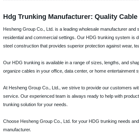
Hdg Trunking Manufacturer: Quality Cabl
Hesheng Group Co., Ltd. is a leading wholesale manufacturer and su
residential and commercial settings. Our HDG trunking system is de
steel construction that provides superior protection against wear, te
Our HDG trunking is available in a range of sizes, lengths, and s
organize cables in your office, data center, or home entertainment 
At Hesheng Group Co., Ltd., we strive to provide our customers with
service. Our experienced team is always ready to help with product
trunking solution for your needs.
Choose Hesheng Group Co., Ltd. for your HDG trunking needs and ex
manufacturer.