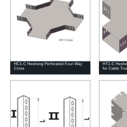
HC1-C Hesheng Perforated Four-Way
HT1-C Heshe
Cross
for Cable Tru