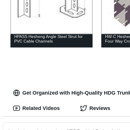
HPASS Hesheng Angle Steel Strut for
HW-C Hesheng
PVC Cable Channels
Four Way Cro
Get Organized with High-Quality HDG Trunki
Related Videos
Reviews