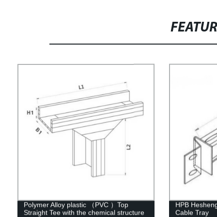
FEATU
Polymer Alloy plastic （PVC ）Top
HPB Hesheng 
Straight Tee with the chemical structure
Cable Tray