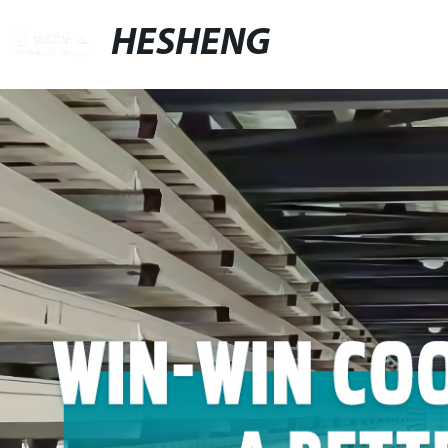
HESHENG