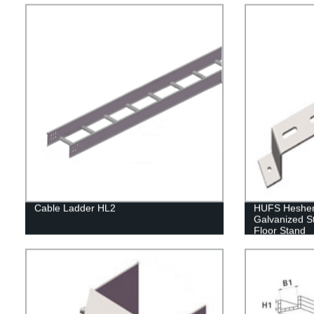
Cable Ladder HL2
HUFS Hesheng
Galvanized S
Floor Stand