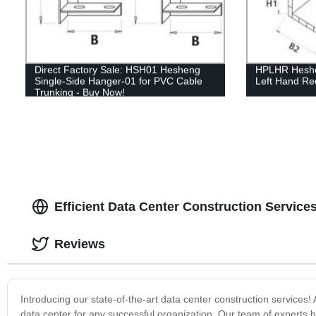
Direct Factory Sale: HSH01 Hesheng
HPLHR Heshen
Single-Side Hanger-01 for PVC Cable
Left Hand Re
Trunking - Buy Now!
Efficient Data Center Construction Service
Reviews
Introducing our state-of-the-art data center construction service
data center for any successful organization. Our team of experts h