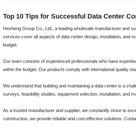
Top 10 Tips for Successful Data Center Co
Hesheng Group Co., Ltd., a leading wholesale manufacturer and suppl
services cover all aspects of data center design, installation, and
budget.
Our team consists of experienced professionals who have expertise 
within the budget. Our products comply with international quality stan
We understand that building and maintaining a data center is a chal
surveys, feasibility studies, equipment selection, installation, and
As a trusted manufacturer and supplier, we constantly strive to ex
construction, we provide reliable and cost-effective solutions. Con