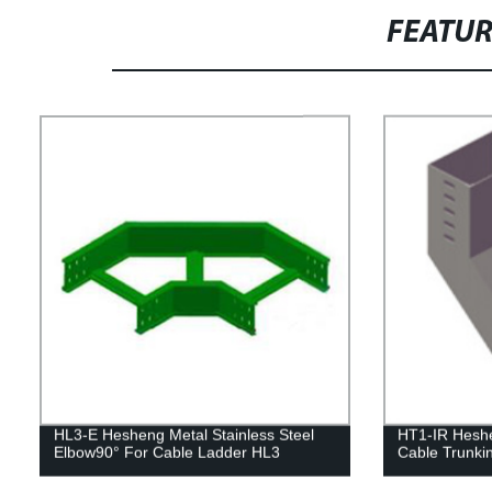
FEATU
HL3-E Hesheng Metal Stainless Steel
HT1-IR Heshen
Elbow90° For Cable Ladder HL3
Cable Trunki