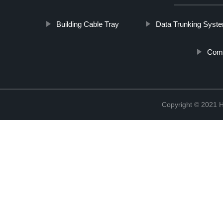
Building Cable Tray
Data Trunking Syst
Comm
Copyright © 2021 