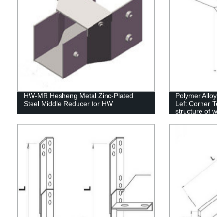
HW-MR Hesheng Metal Zinc-Plated
Polymer Allo
Steel Middle Reducer for HW
Left Corner T
structure of 