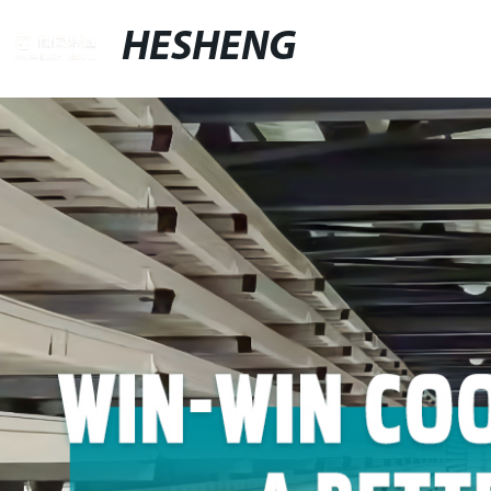
HESHENG