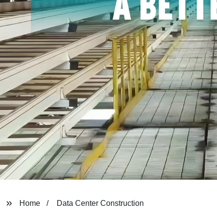
Home
Data Center Construction