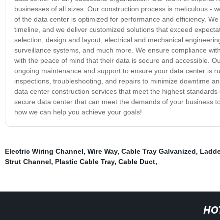
businesses of all sizes. Our construction process is meticulous -
of the data center is optimized for performance and efficiency. We
timeline, and we deliver customized solutions that exceed expectat
selection, design and layout, electrical and mechanical engineerin
surveillance systems, and much more. We ensure compliance with 
with the peace of mind that their data is secure and accessible. 
ongoing maintenance and support to ensure your data center is run
inspections, troubleshooting, and repairs to minimize downtime 
data center construction services that meet the highest standards of
secure data center that can meet the demands of your business to
how we can help you achieve your goals!
Electric Wiring Channel
,
Wire Way
,
Cable Tray Galvanized
,
Ladde
Strut Channel
,
Plastic Cable Tray
,
Cable Duct
,
HO